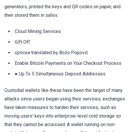
generators, printed the keys and QR codes on paper, and
then stored them in safes.
Cloud Mining Services
Gift Off
српски translated by Božo Popović
Enable Bitcoin Payments on Your Checkout Process
● Up To 5 Simultaneous Deposit Addresses
Custodial wallets like these have been the target of many
attacks since users began using their services; exchanges
have taken measures to harden their services, such as
moving users’ keys into enterprise-level cold storage so
that they cannot be accessed. A wallet running on non-