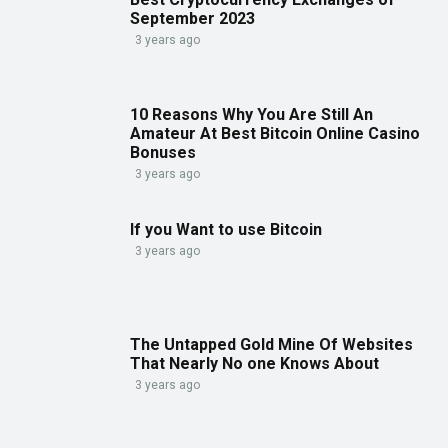
September 2023
3 years ago
10 Reasons Why You Are Still An
Amateur At Best Bitcoin Online Casino
Bonuses
3 years ago
If you Want to use Bitcoin
3 years ago
The Untapped Gold Mine Of Websites
That Nearly No one Knows About
3 years ago