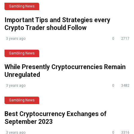
Gambling News
Important Tips and Strategies every
Crypto Trader should Follow
3 years ago
0
2717
Gambling News
While Presently Cryptocurrencies Remain
Unregulated
3 years ago
0
3482
Gambling News
Best Cryptocurrency Exchanges of
September 2023
3 years ago
0
3316