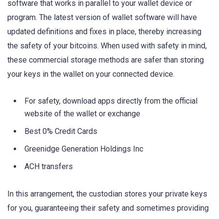
software that works in parallel to your wallet device or
program. The latest version of wallet software will have
updated definitions and fixes in place, thereby increasing
the safety of your bitcoins. When used with safety in mind,
these commercial storage methods are safer than storing
your keys in the wallet on your connected device.
For safety, download apps directly from the official
website of the wallet or exchange
Best 0% Credit Cards
Greenidge Generation Holdings Inc
ACH transfers
In this arrangement, the custodian stores your private keys
for you, guaranteeing their safety and sometimes providing