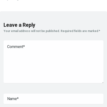
Leave a Reply
Your email address will not be published.
Required fields are marked
*