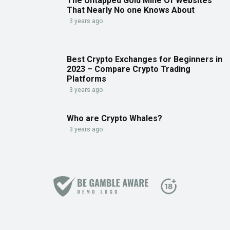
The Untapped Gold Mine Of Websites
That Nearly No one Knows About
3 years ago
Best Crypto Exchanges for Beginners in
2023 – Compare Crypto Trading
Platforms
3 years ago
Who are Crypto Whales?
3 years ago