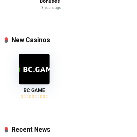
Bonuses
3 years ago
New Casinos
BC GAME
Recent News