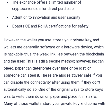
The exchange offers a limited number of
cryptocurrencies for direct purchase
Attention to innovation and user security
Boasts CE and RoHA certifications for safety
However, the wallet you use stores your private key, and
wallets are generally software on a hardware device, which
is hackable-thus, the weak link lies between the blockchain
and the user. This is still a secure method; however, ink can
bleed, paper can deteriorate over time or be lost, or
someone can steal it. These are also relatively safe if you
can disable the connectivity after using them if they don’t
automatically do so. One of the original ways to store keys
was to write them down on paper and place it in a safe.
Many of these wallets store your private key and come with