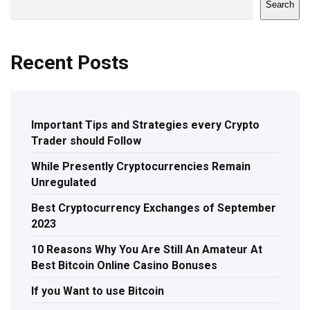
Search
Recent Posts
Important Tips and Strategies every Crypto
Trader should Follow
While Presently Cryptocurrencies Remain
Unregulated
Best Cryptocurrency Exchanges of September
2023
10 Reasons Why You Are Still An Amateur At
Best Bitcoin Online Casino Bonuses
If you Want to use Bitcoin