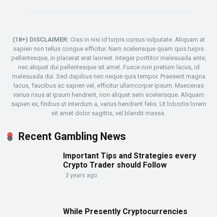
(18+) DISCLAIMER:
Cras in nisi id turpis cursus vulputate. Aliquam at
sapien non tellus congue efficitur. Nam scelerisque quam quis turpis
pellentesque, in placerat erat laoreet. Integer porttitor malesuada ante,
nec aliquet dui pellentesque sit amet. Fusce non pretium lacus, id
malesuada dui. Sed dapibus nec neque quis tempor. Praesent magna
lacus, faucibus ac sapien vel, efficitur ullamcorper ipsum. Maecenas
varius risus at ipsum hendrerit, non aliquet sem scelerisque. Aliquam
sapien ex, finibus ut interdum a, varius hendrerit felis. Ut lobortis lorem
sit amet dolor sagittis, vel blandit massa.
Recent Gambling News
Important Tips and Strategies every
Crypto Trader should Follow
3 years ago
While Presently Cryptocurrencies