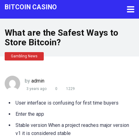
BITCOIN CASINO
What are the Safest Ways to
Store Bitcoin?
Gambling News
by
admin
3 years ago
0
1229
User interface is confusing for first time buyers
Enter the app
Stable version When a project reaches major version
v1 it is considered stable