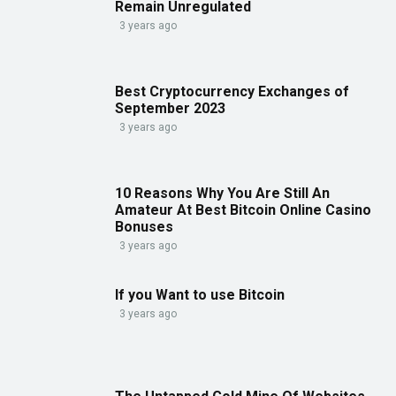
Remain Unregulated
3 years ago
Best Cryptocurrency Exchanges of
September 2023
3 years ago
10 Reasons Why You Are Still An
Amateur At Best Bitcoin Online Casino
Bonuses
3 years ago
If you Want to use Bitcoin
3 years ago