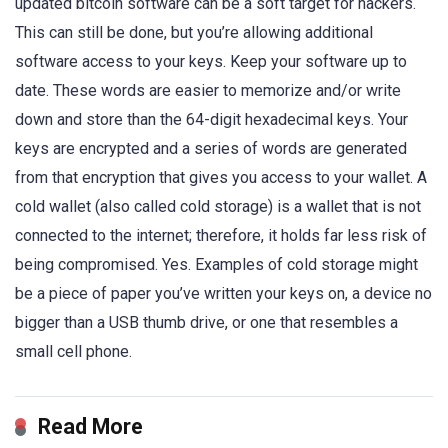
updated bitcoin software can be a soft target for hackers.
This can still be done, but you’re allowing additional
software access to your keys. Keep your software up to
date. These words are easier to memorize and/or write
down and store than the 64-digit hexadecimal keys. Your
keys are encrypted and a series of words are generated
from that encryption that gives you access to your wallet. A
cold wallet (also called cold storage) is a wallet that is not
connected to the internet; therefore, it holds far less risk of
being compromised. Yes. Examples of cold storage might
be a piece of paper you’ve written your keys on, a device no
bigger than a USB thumb drive, or one that resembles a
small cell phone.
Read More