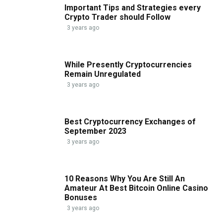
Important Tips and Strategies every
Crypto Trader should Follow
3 years ago
While Presently Cryptocurrencies
Remain Unregulated
3 years ago
Best Cryptocurrency Exchanges of
September 2023
3 years ago
10 Reasons Why You Are Still An
Amateur At Best Bitcoin Online Casino
Bonuses
3 years ago