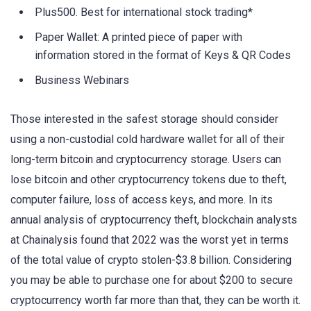
Plus500. Best for international stock trading*
Paper Wallet: A printed piece of paper with
information stored in the format of Keys & QR Codes
Business Webinars
Those interested in the safest storage should consider
using a non-custodial cold hardware wallet for all of their
long-term bitcoin and cryptocurrency storage. Users can
lose bitcoin and other cryptocurrency tokens due to theft,
computer failure, loss of access keys, and more. In its
annual analysis of cryptocurrency theft, blockchain analysts
at Chainalysis found that 2022 was the worst yet in terms
of the total value of crypto stolen-$3.8 billion. Considering
you may be able to purchase one for about $200 to secure
cryptocurrency worth far more than that, they can be worth it.