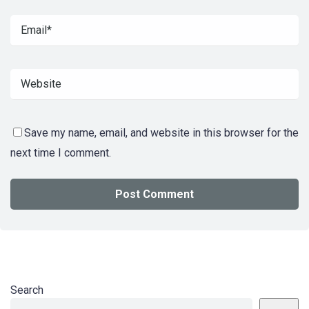
Save my name, email, and website in this browser for the
next time I comment.
Search