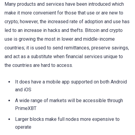
Many products and services have been introduced which
make it more convenient for those that use or are new to
crypto; however, the increased rate of adoption and use has
led to an increase in hacks and thefts. Bitcoin and crypto
use is growing the most in lower and middle-income
countries; it is used to send remittances, preserve savings,
and act as a substitute when financial services unique to
the countries are hard to access.
It does have a mobile app supported on both Android
and iOS
A wide range of markets will be accessible through
PrimeXBT
Larger blocks make full nodes more expensive to
operate