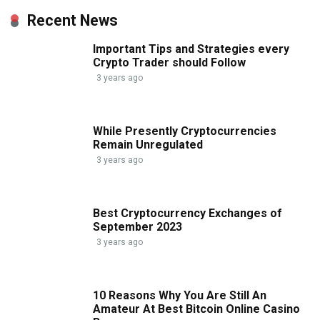
Recent News
Important Tips and Strategies every
Crypto Trader should Follow
3 years ago
While Presently Cryptocurrencies
Remain Unregulated
3 years ago
Best Cryptocurrency Exchanges of
September 2023
3 years ago
10 Reasons Why You Are Still An
Amateur At Best Bitcoin Online Casino