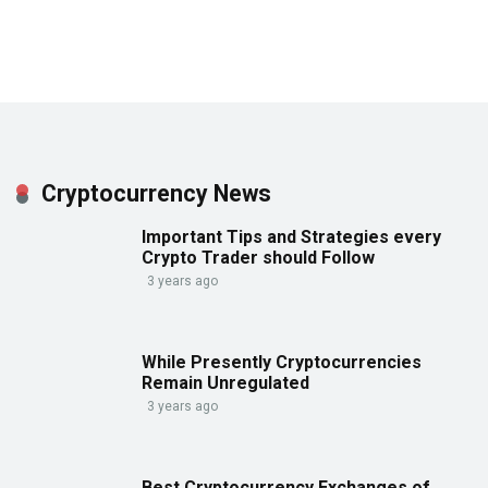
Cryptocurrency News
Important Tips and Strategies every
Crypto Trader should Follow
3 years ago
While Presently Cryptocurrencies
Remain Unregulated
3 years ago
Best Cryptocurrency Exchanges of