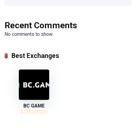
Recent Comments
No comments to show.
Best Exchanges
BC GAME