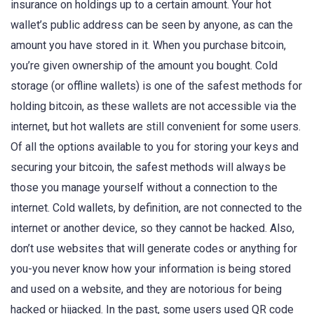
insurance on holdings up to a certain amount. Your hot
wallet’s public address can be seen by anyone, as can the
amount you have stored in it. When you purchase bitcoin,
you’re given ownership of the amount you bought. Cold
storage (or offline wallets) is one of the safest methods for
holding bitcoin, as these wallets are not accessible via the
internet, but hot wallets are still convenient for some users.
Of all the options available to you for storing your keys and
securing your bitcoin, the safest methods will always be
those you manage yourself without a connection to the
internet. Cold wallets, by definition, are not connected to the
internet or another device, so they cannot be hacked. Also,
don’t use websites that will generate codes or anything for
you-you never know how your information is being stored
and used on a website, and they are notorious for being
hacked or hijacked. In the past, some users used QR code