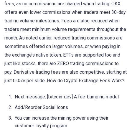
fees, as no commissions are charged when trading. OKX
offers even lower commissions when traders meet 30-day
trading volume milestones. Fees are also reduced when
traders meet minimum volume requirements throughout the
month. As noted earlier, reduced trading commissions are
sometimes offered on larger volumes, or when paying in
the exchange’s native token. ETFs are supported too and
just like stocks, there are ZERO trading commissions to
pay. Derivative trading fees are also competitive, starting at
just 0.05% per slide. How do Crypto Exchange Fees Work?
Next message: [bitcoin-dev] A fee-bumping model
Add/Reorder Social Icons
You can increase the mining power using their
customer loyalty program