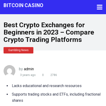
BITCOIN CASINO
Best Crypto Exchanges for
Beginners in 2023 – Compare
Crypto Trading Platforms
Gambling News
by
admin
3 years ago
0
2786
Lacks educational and research resources
Supports trading stocks and ETFs, including fractional
shares