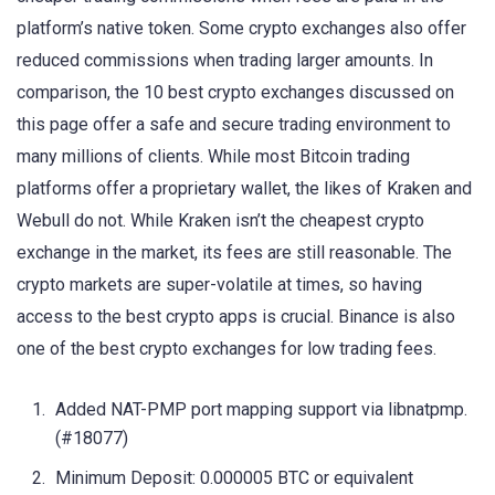
platform’s native token. Some crypto exchanges also offer
reduced commissions when trading larger amounts. In
comparison, the 10 best crypto exchanges discussed on
this page offer a safe and secure trading environment to
many millions of clients. While most Bitcoin trading
platforms offer a proprietary wallet, the likes of Kraken and
Webull do not. While Kraken isn’t the cheapest crypto
exchange in the market, its fees are still reasonable. The
crypto markets are super-volatile at times, so having
access to the best crypto apps is crucial. Binance is also
one of the best crypto exchanges for low trading fees.
Added NAT-PMP port mapping support via libnatpmp.
(#18077)
Minimum Deposit: 0.000005 BTC or equivalent