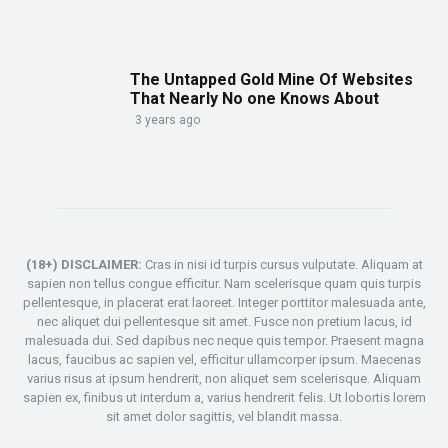
The Untapped Gold Mine Of Websites
That Nearly No one Knows About
3 years ago
(18+) DISCLAIMER:
Cras in nisi id turpis cursus vulputate. Aliquam at
sapien non tellus congue efficitur. Nam scelerisque quam quis turpis
pellentesque, in placerat erat laoreet. Integer porttitor malesuada ante,
nec aliquet dui pellentesque sit amet. Fusce non pretium lacus, id
malesuada dui. Sed dapibus nec neque quis tempor. Praesent magna
lacus, faucibus ac sapien vel, efficitur ullamcorper ipsum. Maecenas
varius risus at ipsum hendrerit, non aliquet sem scelerisque. Aliquam
sapien ex, finibus ut interdum a, varius hendrerit felis. Ut lobortis lorem
sit amet dolor sagittis, vel blandit massa.