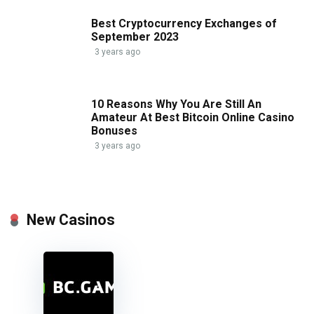
Best Cryptocurrency Exchanges of
September 2023
3 years ago
10 Reasons Why You Are Still An
Amateur At Best Bitcoin Online Casino
Bonuses
3 years ago
New Casinos