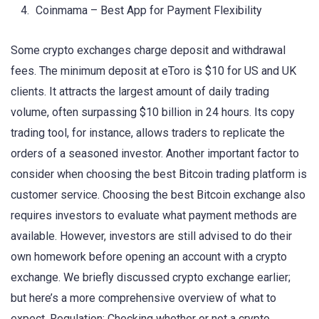
Coinmama – Best App for Payment Flexibility
Some crypto exchanges charge deposit and withdrawal
fees. The minimum deposit at eToro is $10 for US and UK
clients. It attracts the largest amount of daily trading
volume, often surpassing $10 billion in 24 hours. Its copy
trading tool, for instance, allows traders to replicate the
orders of a seasoned investor. Another important factor to
consider when choosing the best Bitcoin trading platform is
customer service. Choosing the best Bitcoin exchange also
requires investors to evaluate what payment methods are
available. However, investors are still advised to do their
own homework before opening an account with a crypto
exchange. We briefly discussed crypto exchange earlier;
but here’s a more comprehensive overview of what to
expect. Regulation: Checking whether or not a crypto