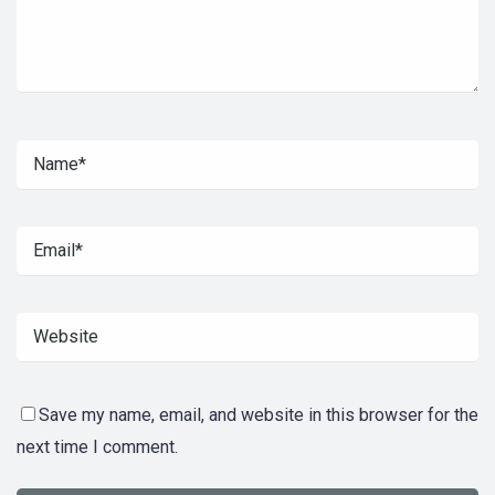
Save my name, email, and website in this browser for the
next time I comment.