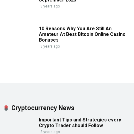
3 years ago
10 Reasons Why You Are Still An
Amateur At Best Bitcoin Online Casino
Bonuses
3 years ago
Cryptocurrency News
Important Tips and Strategies every
Crypto Trader should Follow
3 years ago