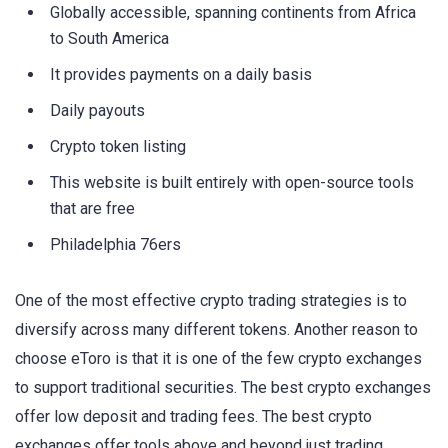
Globally accessible, spanning continents from Africa
to South America
It provides payments on a daily basis
Daily payouts
Crypto token listing
This website is built entirely with open-source tools
that are free
Philadelphia 76ers
One of the most effective crypto trading strategies is to
diversify across many different tokens. Another reason to
choose eToro is that it is one of the few crypto exchanges
to support traditional securities. The best crypto exchanges
offer low deposit and trading fees. The best crypto
exchanges offer tools above and beyond just trading