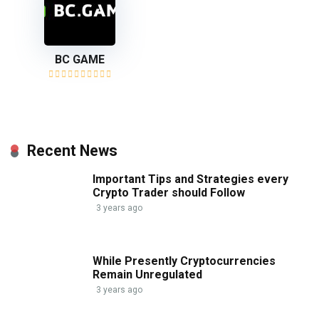
BC GAME
Recent News
Important Tips and Strategies every
Crypto Trader should Follow
3 years ago
While Presently Cryptocurrencies
Remain Unregulated
3 years ago