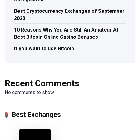
Best Cryptocurrency Exchanges of September
2023
10 Reasons Why You Are Still An Amateur At
Best Bitcoin Online Casino Bonuses
If you Want to use Bitcoin
Recent Comments
No comments to show.
Best Exchanges