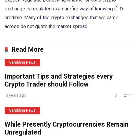
exchange is regulated is a surefire way of knowing if it’s
credible. Many of the crypto exchanges that we came
across do not quote the market spread.
Read More
Gambling News
Important Tips and Strategies every
Crypto Trader should Follow
3 years ago
0
2714
Gambling News
While Presently Cryptocurrencies Remain
Unregulated