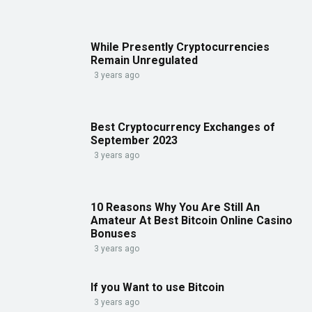
While Presently Cryptocurrencies
Remain Unregulated
3 years ago
Best Cryptocurrency Exchanges of
September 2023
3 years ago
10 Reasons Why You Are Still An
Amateur At Best Bitcoin Online Casino
Bonuses
3 years ago
If you Want to use Bitcoin
3 years ago