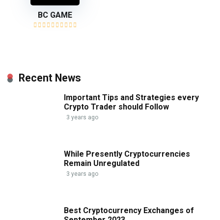
BC GAME
Recent News
Important Tips and Strategies every
Crypto Trader should Follow
3 years ago
While Presently Cryptocurrencies
Remain Unregulated
3 years ago
Best Cryptocurrency Exchanges of
September 2023