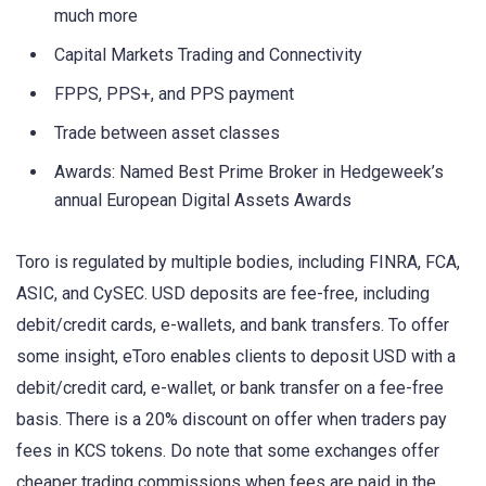
much more
Capital Markets Trading and Connectivity
FPPS, PPS+, and PPS payment
Trade between asset classes
Awards: Named Best Prime Broker in Hedgeweek’s
annual European Digital Assets Awards
Toro is regulated by multiple bodies, including FINRA, FCA,
ASIC, and CySEC. USD deposits are fee-free, including
debit/credit cards, e-wallets, and bank transfers. To offer
some insight, eToro enables clients to deposit USD with a
debit/credit card, e-wallet, or bank transfer on a fee-free
basis. There is a 20% discount on offer when traders pay
fees in KCS tokens. Do note that some exchanges offer
cheaper trading commissions when fees are paid in the