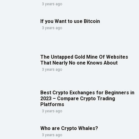
3 years ago
If you Want to use Bitcoin
3 years ago
The Untapped Gold Mine Of Websites
That Nearly No one Knows About
3 years ago
Best Crypto Exchanges for Beginners in
2023 – Compare Crypto Trading
Platforms
3 years ago
Who are Crypto Whales?
3 years ago