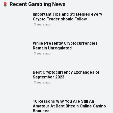
Recent Gambling News
Important Tips and Strategies every
Crypto Trader should Follow
3 years ago
While Presently Cryptocurrencies
Remain Unregulated
3 years ago
Best Cryptocurrency Exchanges of
September 2023
3 years ago
10 Reasons Why You Are Still An
Amateur At Best Bitcoin Online Casino
Bonuses