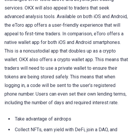
services. OKX will also appeal to traders that seek
advanced analysis tools. Available on both iOS and Android,
the eToro app offers a user-friendly experience that will
appeal to first-time traders. In comparison, eToro offers a
native wallet app for both iOS and Android smartphones.
This is a noncustodial app that doubles up as a crypto
wallet. OKX also offers a crypto wallet app. This means that
traders will need to use a private wallet to ensure their
tokens are being stored safely. This means that when
logging in, a code will be sent to the user’s registered
phone number. Users can even set their own lending terms,
including the number of days and required interest rate.
Take advantage of airdrops
Collect NFTs, earn yield with DeFi, join a DAO, and