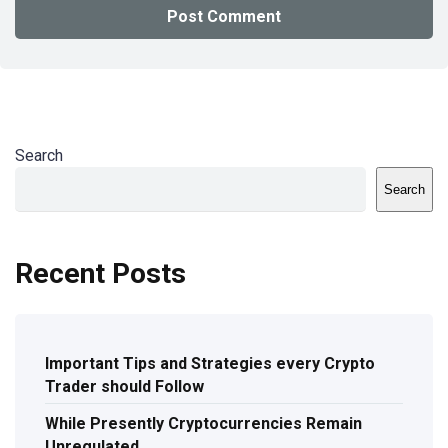
Search
Search
Recent Posts
Important Tips and Strategies every Crypto
Trader should Follow
While Presently Cryptocurrencies Remain
Unregulated