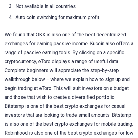
Not available in all countries
Auto coin switching for maximum profit
We found that OKX is also one of the best decentralized
exchanges for earning passive income. Kucoin also offers a
range of passive earning tools. By clicking on a specific
cryptocurrency, eToro displays a range of useful data.
Complete beginners will appreciate the step-by-step
walkthrough below – where we explain how to sign up and
begin trading at eToro. This will suit investors on a budget
and those that wish to create a diversified portfolio.
Bitstamp is one of the best crypto exchanges for casual
investors that are looking to trade small amounts. Bitstamp
is also one of the best crypto exchanges for mobile trading.
Robinhood is also one of the best crypto exchanges for low