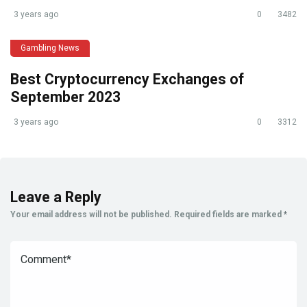
3 years ago
0
3482
Gambling News
Best Cryptocurrency Exchanges of
September 2023
3 years ago
0
3312
Leave a Reply
Your email address will not be published.
Required fields are marked
*