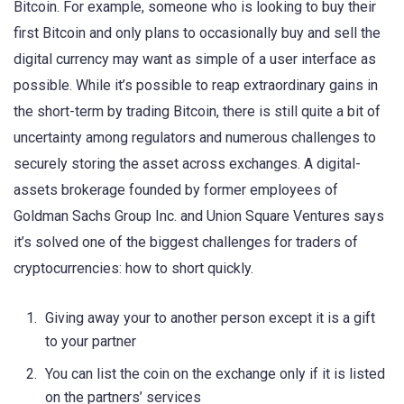
Bitcoin. For example, someone who is looking to buy their
first Bitcoin and only plans to occasionally buy and sell the
digital currency may want as simple of a user interface as
possible. While it’s possible to reap extraordinary gains in
the short-term by trading Bitcoin, there is still quite a bit of
uncertainty among regulators and numerous challenges to
securely storing the asset across exchanges. A digital-
assets brokerage founded by former employees of
Goldman Sachs Group Inc. and Union Square Ventures says
it’s solved one of the biggest challenges for traders of
cryptocurrencies: how to short quickly.
Giving away your to another person except it is a gift
to your partner
You can list the coin on the exchange only if it is listed
on the partners’ services