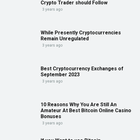
Crypto Trader should Follow
3 years ago
While Presently Cryptocurrencies
Remain Unregulated
3 years ago
Best Cryptocurrency Exchanges of
September 2023
3 years ago
10 Reasons Why You Are Still An
Amateur At Best Bitcoin Online Casino
Bonuses
3 years ago