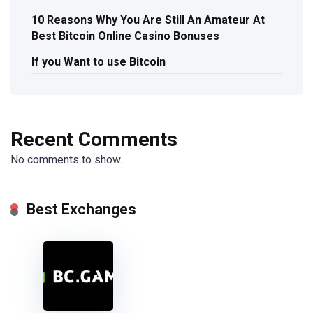
10 Reasons Why You Are Still An Amateur At
Best Bitcoin Online Casino Bonuses
If you Want to use Bitcoin
Recent Comments
No comments to show.
Best Exchanges