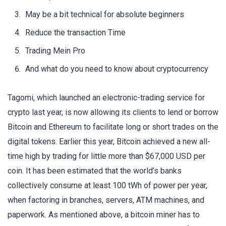
May be a bit technical for absolute beginners
Reduce the transaction Time
Trading Mein Pro
And what do you need to know about cryptocurrency
Tagomi, which launched an electronic-trading service for
crypto last year, is now allowing its clients to lend or borrow
Bitcoin and Ethereum to facilitate long or short trades on the
digital tokens. Earlier this year, Bitcoin achieved a new all-
time high by trading for little more than $67,000 USD per
coin. It has been estimated that the world’s banks
collectively consume at least 100 tWh of power per year,
when factoring in branches, servers, ATM machines, and
paperwork. As mentioned above, a bitcoin miner has to