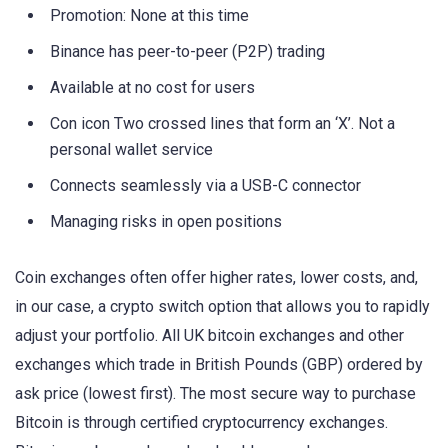
Promotion: None at this time
Binance has peer-to-peer (P2P) trading
Available at no cost for users
Con icon Two crossed lines that form an ‘X’. Not a
personal wallet service
Connects seamlessly via a USB-C connector
Managing risks in open positions
Coin exchanges often offer higher rates, lower costs, and,
in our case, a crypto switch option that allows you to rapidly
adjust your portfolio. All UK bitcoin exchanges and other
exchanges which trade in British Pounds (GBP) ordered by
ask price (lowest first). The most secure way to purchase
Bitcoin is through certified cryptocurrency exchanges.