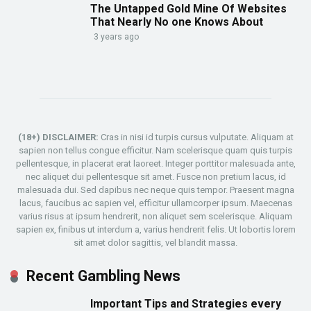
The Untapped Gold Mine Of Websites
That Nearly No one Knows About
3 years ago
(18+) DISCLAIMER:
Cras in nisi id turpis cursus vulputate. Aliquam at
sapien non tellus congue efficitur. Nam scelerisque quam quis turpis
pellentesque, in placerat erat laoreet. Integer porttitor malesuada ante,
nec aliquet dui pellentesque sit amet. Fusce non pretium lacus, id
malesuada dui. Sed dapibus nec neque quis tempor. Praesent magna
lacus, faucibus ac sapien vel, efficitur ullamcorper ipsum. Maecenas
varius risus at ipsum hendrerit, non aliquet sem scelerisque. Aliquam
sapien ex, finibus ut interdum a, varius hendrerit felis. Ut lobortis lorem
sit amet dolor sagittis, vel blandit massa.
Recent Gambling News
Important Tips and Strategies every