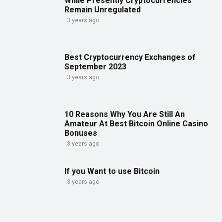
While Presently Cryptocurrencies
Remain Unregulated
3 years ago
Best Cryptocurrency Exchanges of
September 2023
3 years ago
10 Reasons Why You Are Still An
Amateur At Best Bitcoin Online Casino
Bonuses
3 years ago
If you Want to use Bitcoin
3 years ago