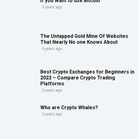
If you Want to use Bitcoin
3 years ago
The Untapped Gold Mine Of Websites
That Nearly No one Knows About
3 years ago
Best Crypto Exchanges for Beginners in
2023 – Compare Crypto Trading
Platforms
3 years ago
Who are Crypto Whales?
3 years ago