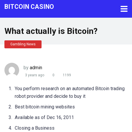
BITCOIN CASINO
What actually is Bitcoin?
Gambling News
by
admin
3 years ago
0
1199
You perform research on an automated Bitcoin trading
robot provider and decide to buy it
Best bitcoin mining websites
Available as of Dec 16, 2011
Closing a Business