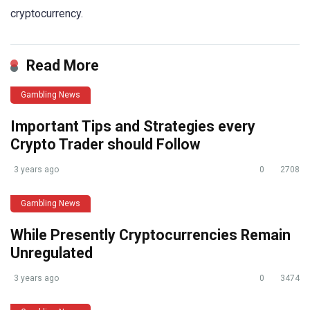
cryptocurrency.
Read More
Gambling News
Important Tips and Strategies every
Crypto Trader should Follow
3 years ago
0
2708
Gambling News
While Presently Cryptocurrencies Remain
Unregulated
3 years ago
0
3474