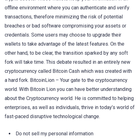
offline environment where you can authenticate and verify
transactions, therefore minimizing the risk of potential
breaches or bad software compromising your assets or
credentials. Some users may choose to upgrade their
wallets to take advantage of the latest features. On the
other hand, to be clear, the transition sparked by any soft
fork will take time. This debate resulted in an entirely new
cryptocurrency called Bitcoin Cash which was created with
a hard fork. BitcoinLion – Your gate to the cryptocurrency
world. With Bitcoin Lion you can have better understanding
about the Cryptocurrency world. He is committed to helping
enterprises, as well as individuals, thrive in today’s world of
fast-paced disruptive technological change.
Do not sell my personal information