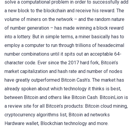
solve a computational problem in order to successfully add
a new block to the blockchain and receive his reward. The
volume of miners on the network – and the random nature
of number generation – has made winning a block reward
into a lottery. But in simple terms, a miner basically has to
employ a computer to run through trillions of hexadecimal
number combinations until it spits out an acceptable 64-
character code. Ever since the 2017 hard fork, Bitcoin’s
market capitalization and hash rate and number of nodes
have greatly outperformed Bitcoin Cash’s. The market has
already spoken about which technology it thinks is best,
between Bitcoin and others like Bitcoin Cash. BitcoinLion is
a review site for all Bitcoin’s products: Bitcoin cloud mining,
cryptocurrency algorithms list, Bitcoin ad networks
Hardware wallet, Blockchian technology and more.