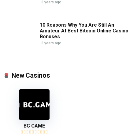
3 years ago
10 Reasons Why You Are Still An
Amateur At Best Bitcoin Online Casino
Bonuses
3 years ago
New Casinos
BC GAME