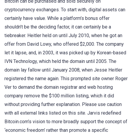
Bitcoin can be purchased and sold securely on
cryptocurrency exchanges. To start with, digital assets can
certainly have value. While a platform’s bonus offer
shouldn’t be the deciding factor, it can certainly be a
tiebreaker. Heitler held on until July 2010, when he got an
offer from David Lowy, who offered $2,000. The company
let it lapse, and, in 2003, it was picked up by Korean-based
IVN Technology, which held the domain until 2005. The
domain lay fallow until January 2008, when Jesse Heitler
registered the name again. This prompted site owner Roger
Ver to demand the domain registrar and web hosting
company remove the $100 million listing, which it did
without providing further explanation. Please use caution
with all external links listed on this site. Jarvis redefined
Bitcoin.com’s vision to more broadly support the concept of
‘economic freedom’ rather than promote a specific