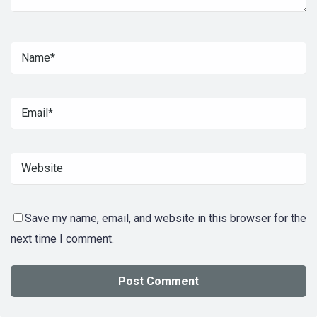
Save my name, email, and website in this browser for the
next time I comment.