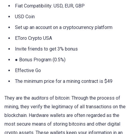
Fiat Compatibility: USD, EUR, GBP
USD Coin
Set up an account on a cryptocurrency platform
EToro Crypto USA
Invite friends to get 3% bonus
● Bonus Program (0.5%)
Effective Go
The minimum price for a mining contract is $49
They are the auditors of bitcoin: Through the process of
mining, they verify the legitimacy of all transactions on the
blockchain. Hardware wallets are often regarded as the
most secure means of storing bitcoins and other digital
crypto assets. These wallets keep your information in an