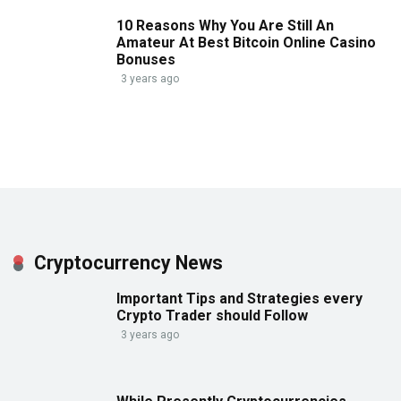
10 Reasons Why You Are Still An
Amateur At Best Bitcoin Online Casino
Bonuses
3 years ago
Cryptocurrency News
Important Tips and Strategies every
Crypto Trader should Follow
3 years ago