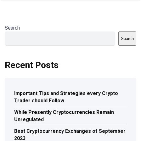
Search
Search
Recent Posts
Important Tips and Strategies every Crypto
Trader should Follow
While Presently Cryptocurrencies Remain
Unregulated
Best Cryptocurrency Exchanges of September
2023