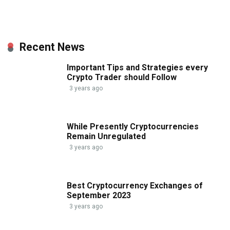
Recent News
Important Tips and Strategies every
Crypto Trader should Follow
3 years ago
While Presently Cryptocurrencies
Remain Unregulated
3 years ago
Best Cryptocurrency Exchanges of
September 2023
3 years ago