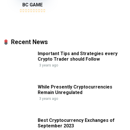
BC GAME
Recent News
Important Tips and Strategies every
Crypto Trader should Follow
3 years ago
While Presently Cryptocurrencies
Remain Unregulated
3 years ago
Best Cryptocurrency Exchanges of
September 2023