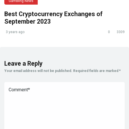
Gambling News
Best Cryptocurrency Exchanges of
September 2023
3 years ago
0
3309
Leave a Reply
Your email address will not be published.
Required fields are marked
*