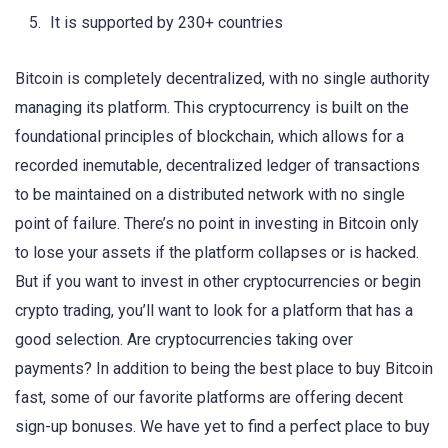
It is supported by 230+ countries
Bitcoin is completely decentralized, with no single authority
managing its platform. This cryptocurrency is built on the
foundational principles of blockchain, which allows for a
recorded inemutable, decentralized ledger of transactions
to be maintained on a distributed network with no single
point of failure. There’s no point in investing in Bitcoin only
to lose your assets if the platform collapses or is hacked.
But if you want to invest in other cryptocurrencies or begin
crypto trading, you’ll want to look for a platform that has a
good selection. Are cryptocurrencies taking over
payments? In addition to being the best place to buy Bitcoin
fast, some of our favorite platforms are offering decent
sign-up bonuses. We have yet to find a perfect place to buy