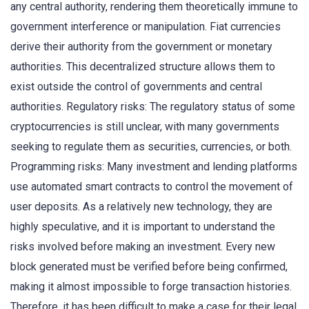
any central authority, rendering them theoretically immune to
government interference or manipulation. Fiat currencies
derive their authority from the government or monetary
authorities. This decentralized structure allows them to
exist outside the control of governments and central
authorities. Regulatory risks: The regulatory status of some
cryptocurrencies is still unclear, with many governments
seeking to regulate them as securities, currencies, or both.
Programming risks: Many investment and lending platforms
use automated smart contracts to control the movement of
user deposits. As a relatively new technology, they are
highly speculative, and it is important to understand the
risks involved before making an investment. Every new
block generated must be verified before being confirmed,
making it almost impossible to forge transaction histories.
Therefore, it has been difficult to make a case for their legal