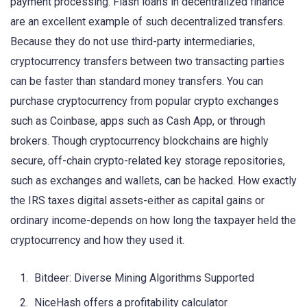
payment processing. Flash loans in decentralized finance
are an excellent example of such decentralized transfers.
Because they do not use third-party intermediaries,
cryptocurrency transfers between two transacting parties
can be faster than standard money transfers. You can
purchase cryptocurrency from popular crypto exchanges
such as Coinbase, apps such as Cash App, or through
brokers. Though cryptocurrency blockchains are highly
secure, off-chain crypto-related key storage repositories,
such as exchanges and wallets, can be hacked. How exactly
the IRS taxes digital assets-either as capital gains or
ordinary income-depends on how long the taxpayer held the
cryptocurrency and how they used it.
Bitdeer: Diverse Mining Algorithms Supported
NiceHash offers a profitability calculator