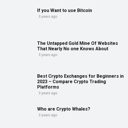
If you Want to use Bitcoin
3 years ago
The Untapped Gold Mine Of Websites
That Nearly No one Knows About
3 years ago
Best Crypto Exchanges for Beginners in
2023 – Compare Crypto Trading
Platforms
3 years ago
Who are Crypto Whales?
3 years ago