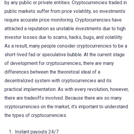
by any public or private entities. Cryptocurrencies traded in
public markets suffer from price volatility, so investments
require accurate price monitoring. Cryptocurrencies have
attracted a reputation as unstable investments due to high
investor losses due to scams, hacks, bugs, and volatility.
As a result, many people consider cryptocurrencies to be a
short-lived fad or speculative bubble. At the current stage
of development for cryptocurrencies, there are many
differences between the theoretical ideal of a
decentralized system with cryptocurrencies and its
practical implementation. As with every revolution, however,
there are tradeoffs involved. Because there are so many
cryptocurrencies on the market, it’s important to understand
the types of cryptocurrencies.
Instant payouts 24/7