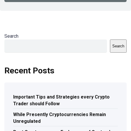
Search
Search
Recent Posts
Important Tips and Strategies every Crypto
Trader should Follow
While Presently Cryptocurrencies Remain
Unregulated