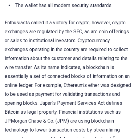
The wallet has all modern security standards
Enthusiasts called it a victory for crypto; however, crypto
exchanges are regulated by the SEC, as are coin offerings
or sales to institutional investors. Cryptocurrency
exchanges operating in the country are required to collect
information about the customer and details relating to the
wire transfer. As its name indicates, a blockchain is
essentially a set of connected blocks of information on an
online ledger. For example, Ethereum’s ether was designed
to be used as payment for validating transactions and
opening blocks. Japan’s Payment Services Act defines
Bitcoin as legal property. Financial institutions such as
JPMorgan Chase & Co. (JPM) are using blockchain
technology to lower transaction costs by streamlining