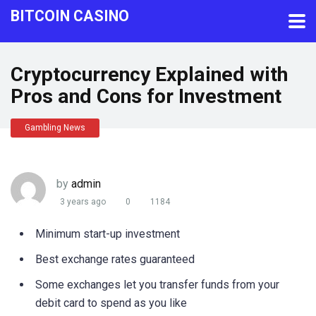
BITCOIN CASINO
Cryptocurrency Explained with
Pros and Cons for Investment
Gambling News
by
admin
3 years ago
0
1184
Minimum start-up investment
Best exchange rates guaranteed
Some exchanges let you transfer funds from your
debit card to spend as you like