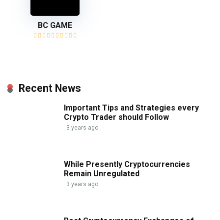
BC GAME
Recent News
Important Tips and Strategies every
Crypto Trader should Follow
3 years ago
While Presently Cryptocurrencies
Remain Unregulated
3 years ago