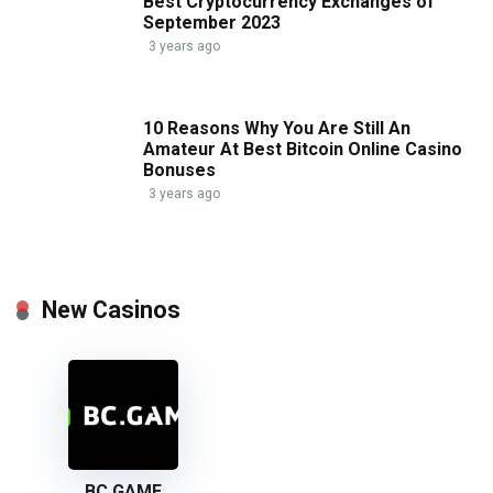
Best Cryptocurrency Exchanges of
September 2023
3 years ago
10 Reasons Why You Are Still An
Amateur At Best Bitcoin Online Casino
Bonuses
3 years ago
New Casinos
BC GAME