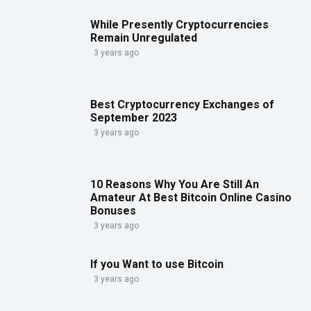
While Presently Cryptocurrencies
Remain Unregulated
3 years ago
Best Cryptocurrency Exchanges of
September 2023
3 years ago
10 Reasons Why You Are Still An
Amateur At Best Bitcoin Online Casino
Bonuses
3 years ago
If you Want to use Bitcoin
3 years ago