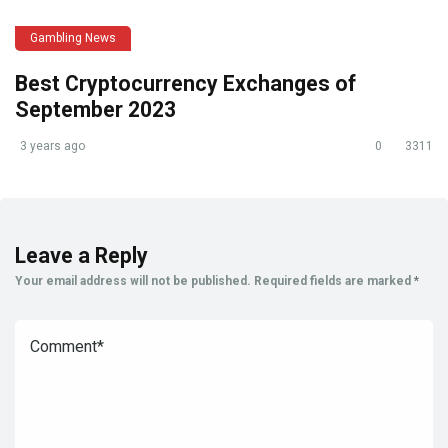
Gambling News
Best Cryptocurrency Exchanges of
September 2023
3 years ago
0
3311
Leave a Reply
Your email address will not be published.
Required fields are marked
*