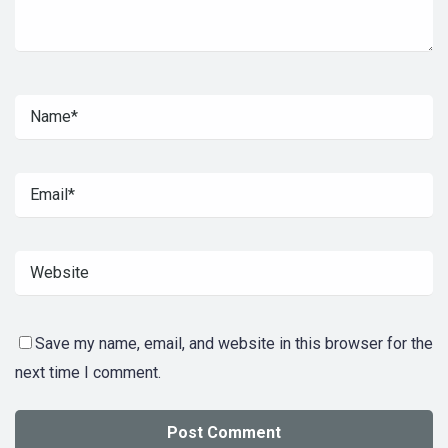
Save my name, email, and website in this browser for the
next time I comment.