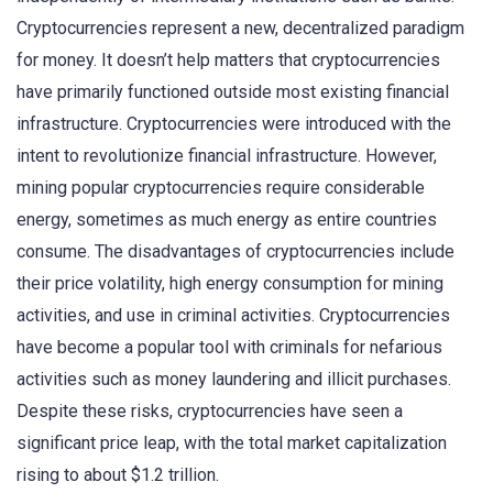
Cryptocurrencies represent a new, decentralized paradigm
for money. It doesn’t help matters that cryptocurrencies
have primarily functioned outside most existing financial
infrastructure. Cryptocurrencies were introduced with the
intent to revolutionize financial infrastructure. However,
mining popular cryptocurrencies require considerable
energy, sometimes as much energy as entire countries
consume. The disadvantages of cryptocurrencies include
their price volatility, high energy consumption for mining
activities, and use in criminal activities. Cryptocurrencies
have become a popular tool with criminals for nefarious
activities such as money laundering and illicit purchases.
Despite these risks, cryptocurrencies have seen a
significant price leap, with the total market capitalization
rising to about $1.2 trillion.