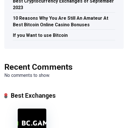
Best Cryptocurrency Exchanges of September
2023
10 Reasons Why You Are Still An Amateur At
Best Bitcoin Online Casino Bonuses
If you Want to use Bitcoin
Recent Comments
No comments to show.
Best Exchanges