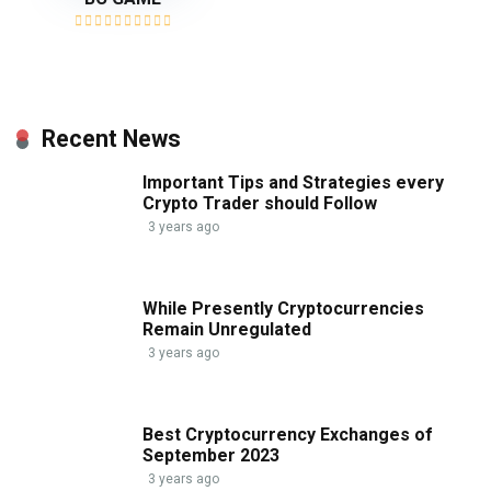
Recent News
Important Tips and Strategies every
Crypto Trader should Follow
3 years ago
While Presently Cryptocurrencies
Remain Unregulated
3 years ago
Best Cryptocurrency Exchanges of
September 2023
3 years ago