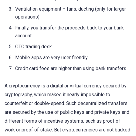
Ventilation equipment – fans, ducting (only for larger
operations)
Finally, you transfer the proceeds back to your bank
account
OTC trading desk
Mobile apps are very user firendly
Credit card fees are higher than using bank transfers
A cryptocurrency is a digital or virtual currency secured by
cryptography, which makes it nearly impossible to
counterfeit or double-spend. Such decentralized transfers
are secured by the use of public keys and private keys and
different forms of incentive systems, such as proof of
work or proof of stake. But cryptocurrencies are not backed