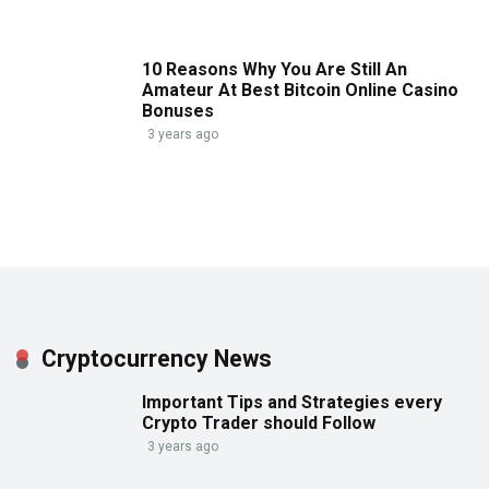
10 Reasons Why You Are Still An
Amateur At Best Bitcoin Online Casino
Bonuses
3 years ago
Cryptocurrency News
Important Tips and Strategies every
Crypto Trader should Follow
3 years ago