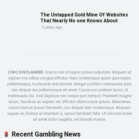
The Untapped Gold Mine Of Websites
That Nearly No one Knows About
3 years ago
(18+) DISCLAIMER:
Cras in nisi id turpis cursus vulputate. Aliquam at
sapien non tellus congue efficitur. Nam scelerisque quam quis turpis
pellentesque, in placerat erat laoreet. Integer porttitor malesuada ante,
nec aliquet dui pellentesque sit amet. Fusce non pretium lacus, id
malesuada dui. Sed dapibus nec neque quis tempor. Praesent magna
lacus, faucibus ac sapien vel, efficitur ullamcorper ipsum. Maecenas
varius risus at ipsum hendrerit, non aliquet sem scelerisque. Aliquam
sapien ex, finibus ut interdum a, varius hendrerit felis. Ut lobortis lorem
sit amet dolor sagittis, vel blandit massa.
Recent Gambling News