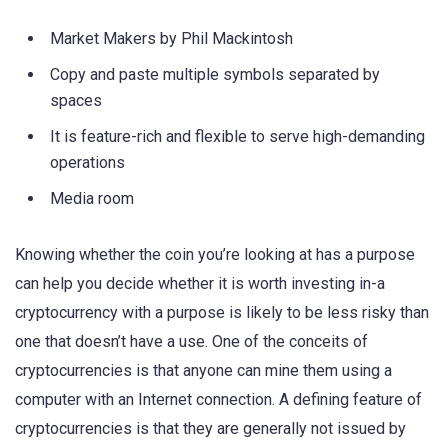
Market Makers by Phil Mackintosh
Copy and paste multiple symbols separated by
spaces
It is feature-rich and flexible to serve high-demanding
operations
Media room
Knowing whether the coin you’re looking at has a purpose
can help you decide whether it is worth investing in-a
cryptocurrency with a purpose is likely to be less risky than
one that doesn’t have a use. One of the conceits of
cryptocurrencies is that anyone can mine them using a
computer with an Internet connection. A defining feature of
cryptocurrencies is that they are generally not issued by