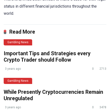
status in different financial jurisdictions throughout the
world.
Read More
Gambling News
Important Tips and Strategies every
Crypto Trader should Follow
3 years ago
0
2713
Gambling News
While Presently Cryptocurrencies Remain
Unregulated
3 years ago
0
3478