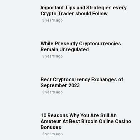
Important Tips and Strategies every
Crypto Trader should Follow
3 years ago
While Presently Cryptocurrencies
Remain Unregulated
3 years ago
Best Cryptocurrency Exchanges of
September 2023
3 years ago
10 Reasons Why You Are Still An
Amateur At Best Bitcoin Online Casino
Bonuses
3 years ago