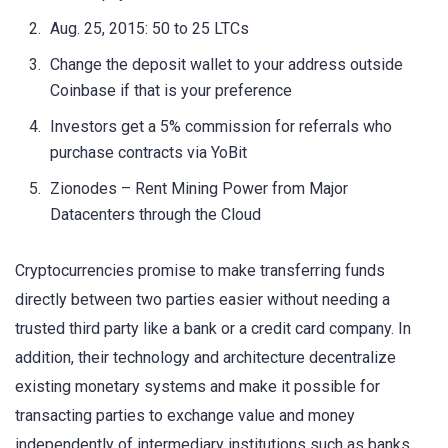
Aug. 25, 2015: 50 to 25 LTCs
Change the deposit wallet to your address outside
Coinbase if that is your preference
Investors get a 5% commission for referrals who
purchase contracts via YoBit
Zionodes – Rent Mining Power from Major
Datacenters through the Cloud
Cryptocurrencies promise to make transferring funds
directly between two parties easier without needing a
trusted third party like a bank or a credit card company. In
addition, their technology and architecture decentralize
existing monetary systems and make it possible for
transacting parties to exchange value and money
independently of intermediary institutions such as banks.