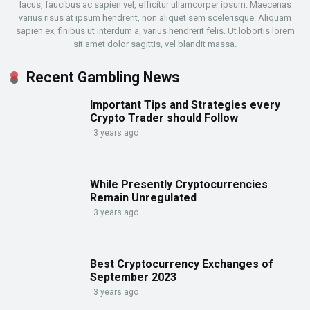
lacus, faucibus ac sapien vel, efficitur ullamcorper ipsum. Maecenas
varius risus at ipsum hendrerit, non aliquet sem scelerisque. Aliquam
sapien ex, finibus ut interdum a, varius hendrerit felis. Ut lobortis lorem
sit amet dolor sagittis, vel blandit massa.
Recent Gambling News
Important Tips and Strategies every
Crypto Trader should Follow
3 years ago
While Presently Cryptocurrencies
Remain Unregulated
3 years ago
Best Cryptocurrency Exchanges of
September 2023
3 years ago