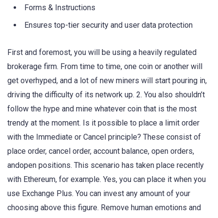
Forms & Instructions
Ensures top-tier security and user data protection
First and foremost, you will be using a heavily regulated
brokerage firm. From time to time, one coin or another will
get overhyped, and a lot of new miners will start pouring in,
driving the difficulty of its network up. 2. You also shouldn’t
follow the hype and mine whatever coin that is the most
trendy at the moment. Is it possible to place a limit order
with the Immediate or Cancel principle? These consist of
place order, cancel order, account balance, open orders,
andopen positions. This scenario has taken place recently
with Ethereum, for example. Yes, you can place it when you
use Exchange Plus. You can invest any amount of your
choosing above this figure. Remove human emotions and