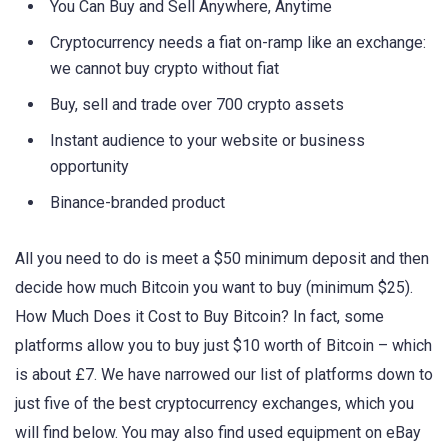
You Can Buy and Sell Anywhere, Anytime
Cryptocurrency needs a fiat on-ramp like an exchange:
we cannot buy crypto without fiat
Buy, sell and trade over 700 crypto assets
Instant audience to your website or business
opportunity
Binance-branded product
All you need to do is meet a $50 minimum deposit and then
decide how much Bitcoin you want to buy (minimum $25).
How Much Does it Cost to Buy Bitcoin? In fact, some
platforms allow you to buy just $10 worth of Bitcoin – which
is about £7. We have narrowed our list of platforms down to
just five of the best cryptocurrency exchanges, which you
will find below. You may also find used equipment on eBay