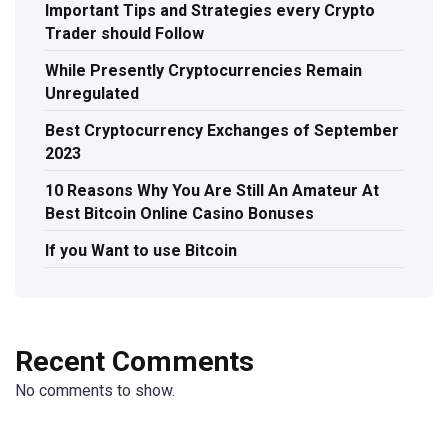
Important Tips and Strategies every Crypto
Trader should Follow
While Presently Cryptocurrencies Remain
Unregulated
Best Cryptocurrency Exchanges of September
2023
10 Reasons Why You Are Still An Amateur At
Best Bitcoin Online Casino Bonuses
If you Want to use Bitcoin
Recent Comments
No comments to show.