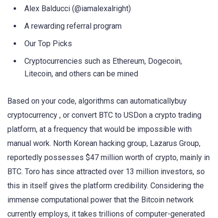
Alex Balducci (@iamalexalright)
A rewarding referral program
Our Top Picks
Cryptocurrencies such as Ethereum, Dogecoin,
Litecoin, and others can be mined
Based on your code, algorithms can automaticallybuy
cryptocurrency , or convert BTC to USDon a crypto trading
platform, at a frequency that would be impossible with
manual work. North Korean hacking group, Lazarus Group,
reportedly possesses $47 million worth of crypto, mainly in
BTC. Toro has since attracted over 13 million investors, so
this in itself gives the platform credibility. Considering the
immense computational power that the Bitcoin network
currently employs, it takes trillions of computer-generated