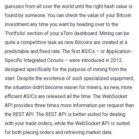
guesses from all over the world until the right hash value is
found by someone. You can check the value of your Bitcoin
investment any time you want by heading over to the
‘Portfolio’ section of your eToro dashboard. Mining can be
quite a competitive task as new Bitcoins are created at a
predictable and fixed rate. The first ASICs – or Application-
Specific Integrated Circuits – were introduced in 2013,
designed specifically for the purpose of mining from the
start. Despite the existence of such specialized equipment,
the situation didn’t become easier for miners, as new, more
efficient ASICs are released all the time. The WebSocket
API provides three times more information per request than
the REST API. The REST API is better suited for dealing
with your trade orders, while the WebSocket API is suited
for both placing orders and retrieving market data.