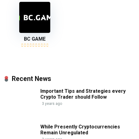
BC GAME
Recent News
Important Tips and Strategies every
Crypto Trader should Follow
3 years ago
While Presently Cryptocurrencies
Remain Unregulated