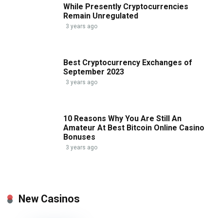
While Presently Cryptocurrencies
Remain Unregulated
3 years ago
Best Cryptocurrency Exchanges of
September 2023
3 years ago
10 Reasons Why You Are Still An
Amateur At Best Bitcoin Online Casino
Bonuses
3 years ago
New Casinos