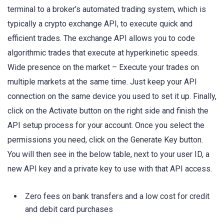
terminal to a broker’s automated trading system, which is
typically a crypto exchange API, to execute quick and
efficient trades. The exchange API allows you to code
algorithmic trades that execute at hyperkinetic speeds.
Wide presence on the market – Execute your trades on
multiple markets at the same time. Just keep your API
connection on the same device you used to set it up. Finally,
click on the Activate button on the right side and finish the
API setup process for your account. Once you select the
permissions you need, click on the Generate Key button.
You will then see in the below table, next to your user ID, a
new API key and a private key to use with that API access.
Zero fees on bank transfers and a low cost for credit
and debit card purchases