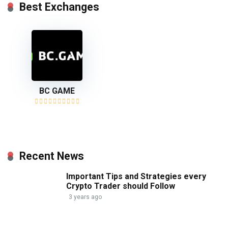
Best Exchanges
BC GAME
Recent News
Important Tips and Strategies every
Crypto Trader should Follow
3 years ago