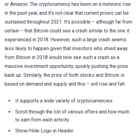
or Amazon. The cryptocurrency has been on a meteoric rise
in the past year, and it’s not clear that current prices can be
sustained throughout 2021. It’s possible – although far from
certain – that Bitcoin could see a crash similar to the one it
experienced in 2018. However, such a large crash seems
less likely to happen given that investors who shied away
from Bitcoin in 2018 would now see such a crash as a
massive investment opportunity, quickly pushing the price
back up. Similarly, the price of both stocks and Bitcoin is
based on demand and supply and this – will rise and fall.
It supports a wide variety of cryptocurrencies
Scroll through the list of various offers and how much
to earn from each activity
Show/Hide Logo in Header