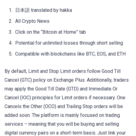
日本語 translated by hakka
All Crypto News
Click on the “Bitcoin at Home” tab
Potential for unlimited losses through short selling
Compatible with blockchains like BTC, EOS, and ETH
By default, Limit and Stop Limit orders follow Good Till
Cancel (GTC) policy on Exchange Plus. Additionally, traders
may apply the Good Till Date (GTD) and Immediate Or
Cancel (IOC) principles for Limit orders if necessary. One
Cancels the Other (OCO) and Trailing Stop orders will be
added soon. The platform is mainly focused on trading
services – meaning that you will be buying and selling
digital currency pairs on a short-term basis. Just link your