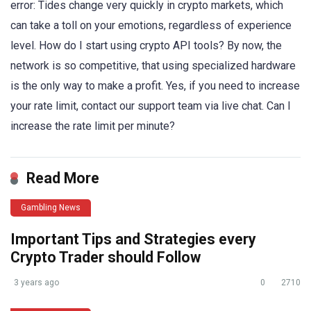
error: Tides change very quickly in crypto markets, which
can take a toll on your emotions, regardless of experience
level. How do I start using crypto API tools? By now, the
network is so competitive, that using specialized hardware
is the only way to make a profit. Yes, if you need to increase
your rate limit, contact our support team via live chat. Can I
increase the rate limit per minute?
Read More
Gambling News
Important Tips and Strategies every
Crypto Trader should Follow
3 years ago
0
2710