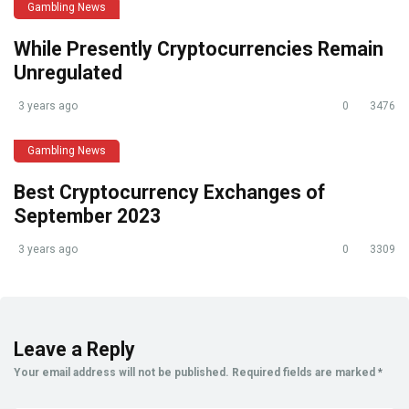
Gambling News
While Presently Cryptocurrencies Remain
Unregulated
3 years ago
0
3476
Gambling News
Best Cryptocurrency Exchanges of
September 2023
3 years ago
0
3309
Leave a Reply
Your email address will not be published.
Required fields are marked
*