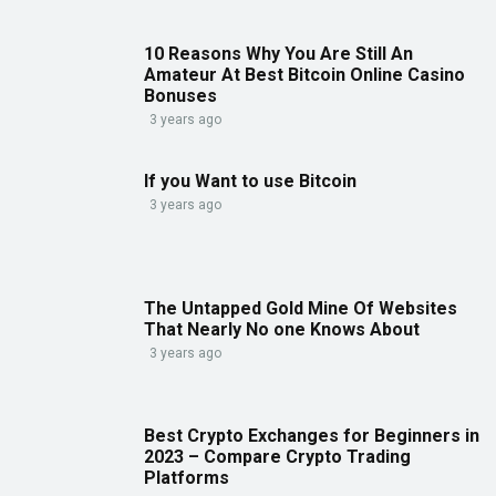
10 Reasons Why You Are Still An
Amateur At Best Bitcoin Online Casino
Bonuses
3 years ago
If you Want to use Bitcoin
3 years ago
The Untapped Gold Mine Of Websites
That Nearly No one Knows About
3 years ago
Best Crypto Exchanges for Beginners in
2023 – Compare Crypto Trading
Platforms