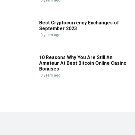
3 years ago
Best Cryptocurrency Exchanges of
September 2023
3 years ago
10 Reasons Why You Are Still An
Amateur At Best Bitcoin Online Casino
Bonuses
3 years ago