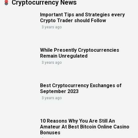
Cryptocurrency News
Important Tips and Strategies every
Crypto Trader should Follow
3 years ago
While Presently Cryptocurrencies
Remain Unregulated
3 years ago
Best Cryptocurrency Exchanges of
September 2023
3 years ago
10 Reasons Why You Are Still An
Amateur At Best Bitcoin Online Casino
Bonuses