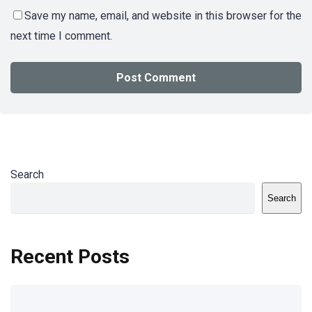
Save my name, email, and website in this browser for the
next time I comment.
Search
Search
Recent Posts