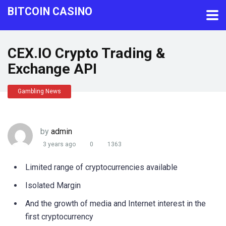
BITCOIN CASINO
CEX.IO Crypto Trading &
Exchange API
Gambling News
by
admin
3 years ago
0
1363
Limited range of cryptocurrencies available
Isolated Margin
And the growth of media and Internet interest in the
first cryptocurrency