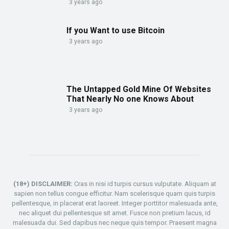
3 years ago
If you Want to use Bitcoin
3 years ago
The Untapped Gold Mine Of Websites
That Nearly No one Knows About
3 years ago
(18+) DISCLAIMER:
Cras in nisi id turpis cursus vulputate. Aliquam at
sapien non tellus congue efficitur. Nam scelerisque quam quis turpis
pellentesque, in placerat erat laoreet. Integer porttitor malesuada ante,
nec aliquet dui pellentesque sit amet. Fusce non pretium lacus, id
malesuada dui. Sed dapibus nec neque quis tempor. Praesent magna