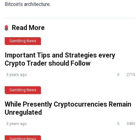
Bitcoin’s architecture.
Read More
Gambling News
Important Tips and Strategies every
Crypto Trader should Follow
3 years ago
0
2715
Gambling News
While Presently Cryptocurrencies Remain
Unregulated
3 years ago
0
3485
Gambling News