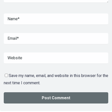
Save my name, email, and website in this browser for the
next time I comment.