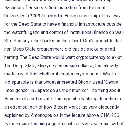
Bachelor of Business Administration from Belmont
University in 2009 (majored in Entrepreneurship). It’s a way
for the Deep State to have a financial infrastructure outside
the watchful gaze and control of institutional finance on Wall
Street or any other banks on the planet. Or it’s possible that
non-Deep State programmers did this as a joke or a red
herring. The Deep State would want cryptocurrency to exist.
The Deep State, always keen on surveillance, has already
made hay of this whether it created crypto or not. What’s
indisputable is that whoever created Bitcoin used “Central
Intelligence” in Japanese as their moniker. The thing about
Bitcoin is it’s not private. This specific hashing algorithm is
an essential part of how Bitcoin works, as very eloquently
explained by Antonopoulos in the lecture above. SHA-256
is the secure hashing algorithm which is an essential part of