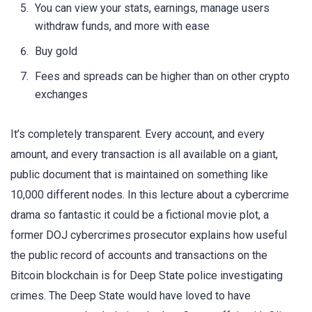
You can view your stats, earnings, manage users
withdraw funds, and more with ease
Buy gold
Fees and spreads can be higher than on other crypto
exchanges
It’s completely transparent. Every account, and every
amount, and every transaction is all available on a giant,
public document that is maintained on something like
10,000 different nodes. In this lecture about a cybercrime
drama so fantastic it could be a fictional movie plot, a
former DOJ cybercrimes prosecutor explains how useful
the public record of accounts and transactions on the
Bitcoin blockchain is for Deep State police investigating
crimes. The Deep State would have loved to have