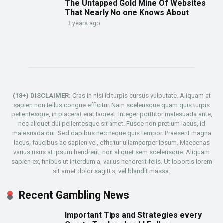
The Untapped Gold Mine Of Websites
That Nearly No one Knows About
3 years ago
(18+) DISCLAIMER:
Cras in nisi id turpis cursus vulputate. Aliquam at
sapien non tellus congue efficitur. Nam scelerisque quam quis turpis
pellentesque, in placerat erat laoreet. Integer porttitor malesuada ante,
nec aliquet dui pellentesque sit amet. Fusce non pretium lacus, id
malesuada dui. Sed dapibus nec neque quis tempor. Praesent magna
lacus, faucibus ac sapien vel, efficitur ullamcorper ipsum. Maecenas
varius risus at ipsum hendrerit, non aliquet sem scelerisque. Aliquam
sapien ex, finibus ut interdum a, varius hendrerit felis. Ut lobortis lorem
sit amet dolor sagittis, vel blandit massa.
Recent Gambling News
Important Tips and Strategies every