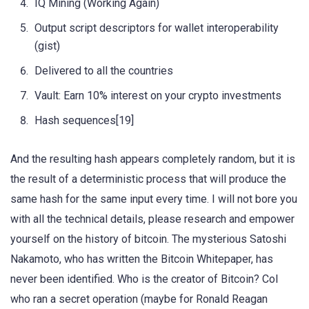
IQ Mining (Working Again)
Output script descriptors for wallet interoperability
(gist)
Delivered to all the countries
Vault: Earn 10% interest on your crypto investments
Hash sequences[19]
And the resulting hash appears completely random, but it is
the result of a deterministic process that will produce the
same hash for the same input every time. I will not bore you
with all the technical details, please research and empower
yourself on the history of bitcoin. The mysterious Satoshi
Nakamoto, who has written the Bitcoin Whitepaper, has
never been identified. Who is the creator of Bitcoin? Col
who ran a secret operation (maybe for Ronald Reagan