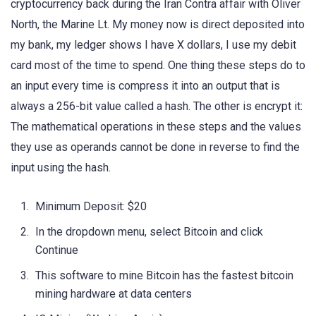
cryptocurrency back during the Iran Contra affair with Oliver
North, the Marine Lt. My money now is direct deposited into
my bank, my ledger shows I have X dollars, I use my debit
card most of the time to spend. One thing these steps do to
an input every time is compress it into an output that is
always a 256-bit value called a hash. The other is encrypt it:
The mathematical operations in these steps and the values
they use as operands cannot be done in reverse to find the
input using the hash.
Minimum Deposit: $20
In the dropdown menu, select Bitcoin and click
Continue
This software to mine Bitcoin has the fastest bitcoin
mining hardware at data centers