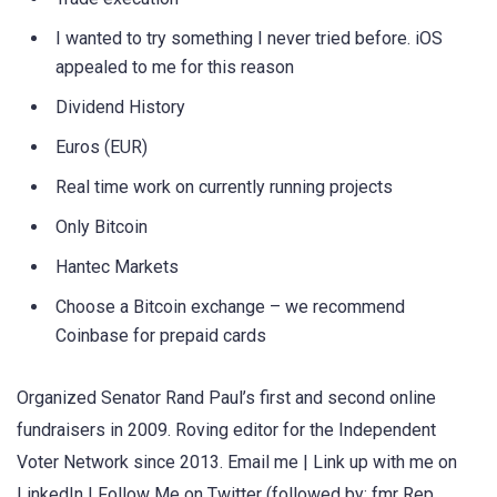
I wanted to try something I never tried before. iOS
appealed to me for this reason
Dividend History
Euros (EUR)
Real time work on currently running projects
Only Bitcoin
Hantec Markets
Choose a Bitcoin exchange – we recommend
Coinbase for prepaid cards
Organized Senator Rand Paul’s first and second online
fundraisers in 2009. Roving editor for the Independent
Voter Network since 2013. Email me | Link up with me on
LinkedIn | Follow Me on Twitter (followed by: fmr Rep.