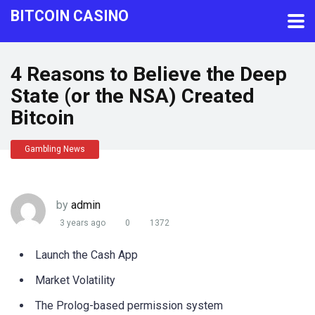
BITCOIN CASINO
4 Reasons to Believe the Deep
State (or the NSA) Created
Bitcoin
Gambling News
by
admin
3 years ago
0
1372
Launch the Cash App
Market Volatility
The Prolog-based permission system