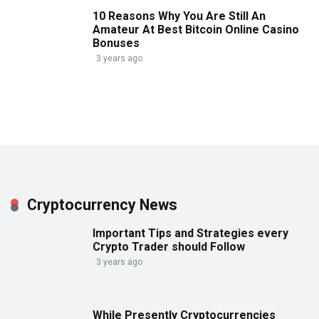
10 Reasons Why You Are Still An
Amateur At Best Bitcoin Online Casino
Bonuses
3 years ago
Cryptocurrency News
Important Tips and Strategies every
Crypto Trader should Follow
3 years ago
While Presently Cryptocurrencies