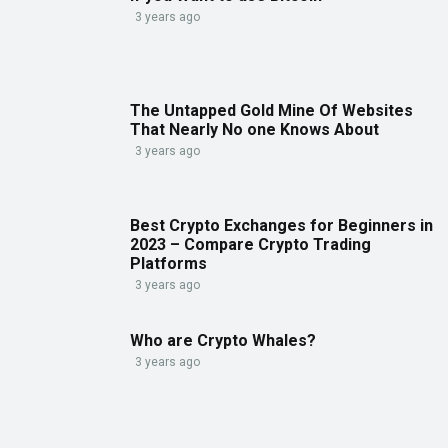
3 years ago
The Untapped Gold Mine Of Websites
That Nearly No one Knows About
3 years ago
Best Crypto Exchanges for Beginners in
2023 – Compare Crypto Trading
Platforms
3 years ago
Who are Crypto Whales?
3 years ago