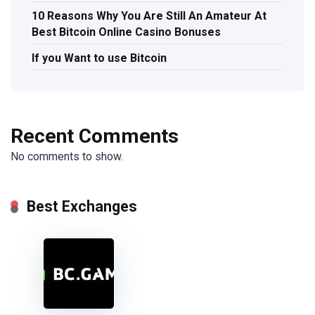
10 Reasons Why You Are Still An Amateur At
Best Bitcoin Online Casino Bonuses
If you Want to use Bitcoin
Recent Comments
No comments to show.
Best Exchanges