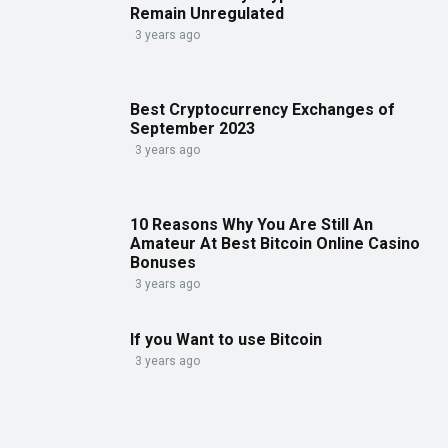
Remain Unregulated
3 years ago
Best Cryptocurrency Exchanges of
September 2023
3 years ago
10 Reasons Why You Are Still An
Amateur At Best Bitcoin Online Casino
Bonuses
3 years ago
If you Want to use Bitcoin
3 years ago