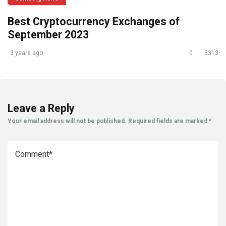
Best Cryptocurrency Exchanges of
September 2023
3 years ago
0
3313
Leave a Reply
Your email address will not be published.
Required fields are marked
*