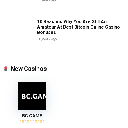
3 years ago
10 Reasons Why You Are Still An
Amateur At Best Bitcoin Online Casino
Bonuses
3 years ago
New Casinos
BC GAME