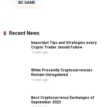
BC GAME
Recent News
Important Tips and Strategies every
Crypto Trader should Follow
3 years ago
While Presently Cryptocurrencies
Remain Unregulated
3 years ago
Best Cryptocurrency Exchanges of
September 2023