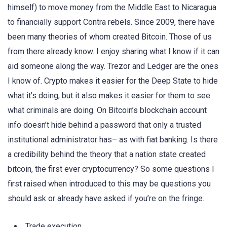
himself) to move money from the Middle East to Nicaragua
to financially support Contra rebels. Since 2009, there have
been many theories of whom created Bitcoin. Those of us
from there already know. I enjoy sharing what I know if it can
aid someone along the way. Trezor and Ledger are the ones
I know of. Crypto makes it easier for the Deep State to hide
what it’s doing, but it also makes it easier for them to see
what criminals are doing. On Bitcoin’s blockchain account
info doesn’t hide behind a password that only a trusted
institutional administrator has– as with fiat banking. Is there
a credibility behind the theory that a nation state created
bitcoin, the first ever cryptocurrency? So some questions I
first raised when introduced to this may be questions you
should ask or already have asked if you’re on the fringe.
Trade execution