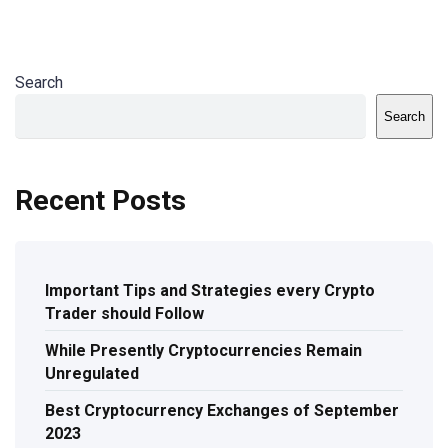
Search
Search
Recent Posts
Important Tips and Strategies every Crypto
Trader should Follow
While Presently Cryptocurrencies Remain
Unregulated
Best Cryptocurrency Exchanges of September
2023