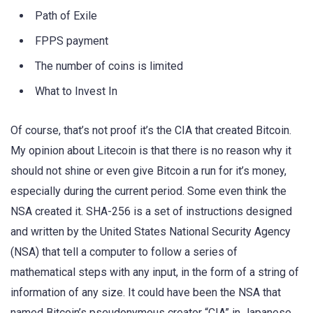
Path of Exile
FPPS payment
The number of coins is limited
What to Invest In
Of course, that’s not proof it’s the CIA that created Bitcoin.
My opinion about Litecoin is that there is no reason why it
should not shine or even give Bitcoin a run for it’s money,
especially during the current period. Some even think the
NSA created it. SHA-256 is a set of instructions designed
and written by the United States National Security Agency
(NSA) that tell a computer to follow a series of
mathematical steps with any input, in the form of a string of
information of any size. It could have been the NSA that
named Bitcoin’s pseudonymous creator “CIA” in Japanese