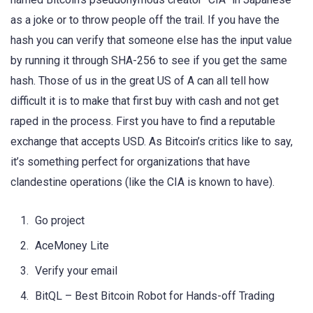
as a joke or to throw people off the trail. If you have the
hash you can verify that someone else has the input value
by running it through SHA-256 to see if you get the same
hash. Those of us in the great US of A can all tell how
difficult it is to make that first buy with cash and not get
raped in the process. First you have to find a reputable
exchange that accepts USD. As Bitcoin’s critics like to say,
it’s something perfect for organizations that have
clandestine operations (like the CIA is known to have).
Go project
AceMoney Lite
Verify your email
BitQL – Best Bitcoin Robot for Hands-off Trading