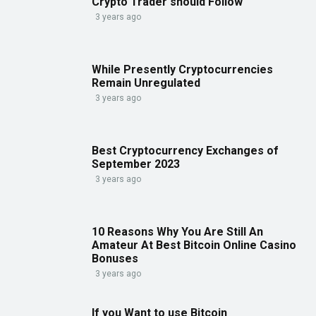
Crypto Trader should Follow
3 years ago
While Presently Cryptocurrencies
Remain Unregulated
3 years ago
Best Cryptocurrency Exchanges of
September 2023
3 years ago
10 Reasons Why You Are Still An
Amateur At Best Bitcoin Online Casino
Bonuses
3 years ago
If you Want to use Bitcoin