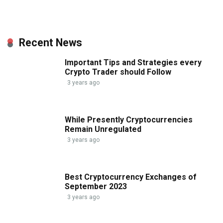
Recent News
Important Tips and Strategies every
Crypto Trader should Follow
3 years ago
While Presently Cryptocurrencies
Remain Unregulated
3 years ago
Best Cryptocurrency Exchanges of
September 2023
3 years ago