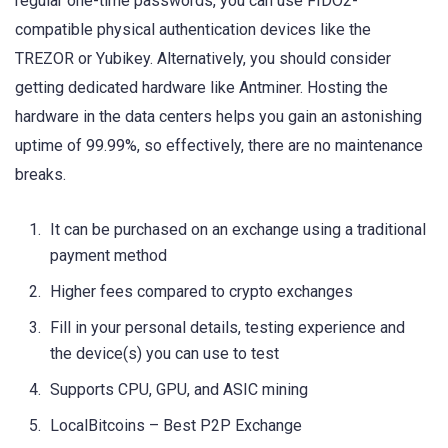
regular one-time passwords, you can use FIDO2-
compatible physical authentication devices like the
TREZOR or Yubikey. Alternatively, you should consider
getting dedicated hardware like Antminer. Hosting the
hardware in the data centers helps you gain an astonishing
uptime of 99.99%, so effectively, there are no maintenance
breaks.
It can be purchased on an exchange using a traditional
payment method
Higher fees compared to crypto exchanges
Fill in your personal details, testing experience and
the device(s) you can use to test
Supports CPU, GPU, and ASIC mining
LocalBitcoins – Best P2P Exchange