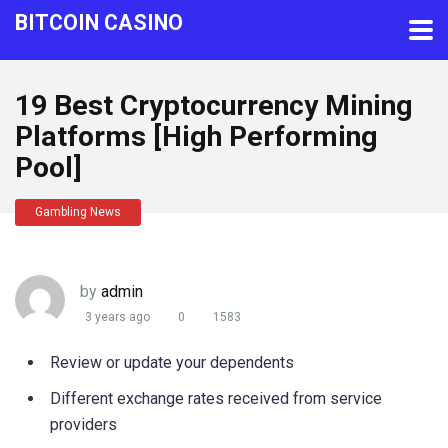
BITCOIN CASINO
19 Best Cryptocurrency Mining
Platforms [High Performing
Pool]
Gambling News
by
admin
3 years ago
0
1583
Review or update your dependents
Different exchange rates received from service
providers