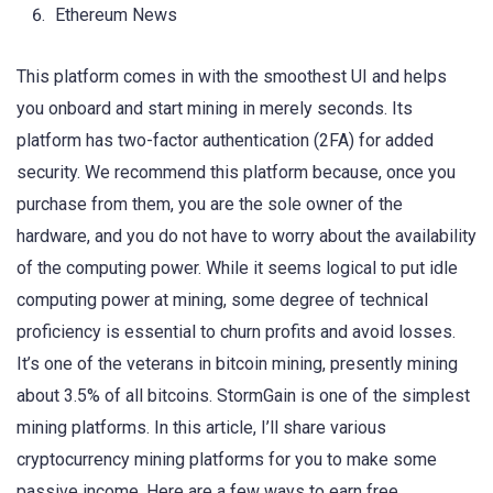
Ethereum News
This platform comes in with the smoothest UI and helps
you onboard and start mining in merely seconds. Its
platform has two-factor authentication (2FA) for added
security. We recommend this platform because, once you
purchase from them, you are the sole owner of the
hardware, and you do not have to worry about the availability
of the computing power. While it seems logical to put idle
computing power at mining, some degree of technical
proficiency is essential to churn profits and avoid losses.
It’s one of the veterans in bitcoin mining, presently mining
about 3.5% of all bitcoins. StormGain is one of the simplest
mining platforms. In this article, I’ll share various
cryptocurrency mining platforms for you to make some
passive income. Here are a few ways to earn free