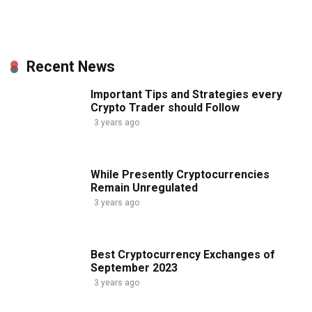
Recent News
Important Tips and Strategies every
Crypto Trader should Follow
3 years ago
While Presently Cryptocurrencies
Remain Unregulated
3 years ago
Best Cryptocurrency Exchanges of
September 2023
3 years ago