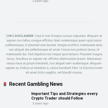
3 years ago
(18+) DISCLAIMER:
Cras in nisi id turpis cursus vulputate. Aliquam at
sapien non tellus congue efficitur. Nam scelerisque quam quis turpis
pellentesque, in placerat erat laoreet. Integer porttitor malesuada ante,
nec aliquet dui pellentesque sit amet. Fusce non pretium lacus, id
malesuada dui. Sed dapibus nec neque quis tempor. Praesent magna
lacus, faucibus ac sapien vel, efficitur ullamcorper ipsum. Maecenas
varius risus at ipsum hendrerit, non aliquet sem scelerisque. Aliquam
sapien ex, finibus ut interdum a, varius hendrerit felis. Ut lobortis lorem
sit amet dolor sagittis, vel blandit massa.
Recent Gambling News
Important Tips and Strategies every
Crypto Trader should Follow
3 years ago