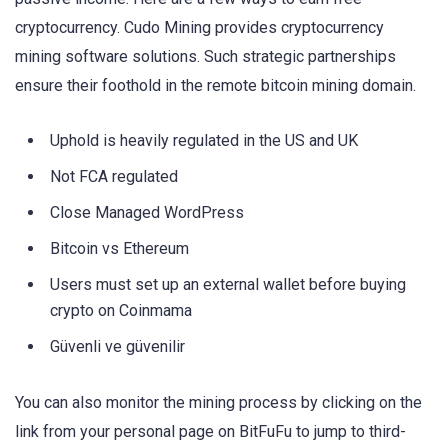
cryptocurrency. Cudo Mining provides cryptocurrency
mining software solutions. Such strategic partnerships
ensure their foothold in the remote bitcoin mining domain.
Uphold is heavily regulated in the US and UK
Not FCA regulated
Close Managed WordPress
Bitcoin vs Ethereum
Users must set up an external wallet before buying
crypto on Coinmama
Güvenli ve güvenilir
You can also monitor the mining process by clicking on the
link from your personal page on BitFuFu to jump to third-