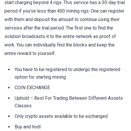
start charging beyond 4 rigs. This service has a 30-day trial
period if you’ve less than 400 mining rigs. One can register
with them and deposit the amount to continue using their
services after the trial period. The first one to find the
solution broadcasts it to the entire network as proof of
work. You can individually find the blocks and keep the
entire reward to yourself.
You have to be registered to undergo the registered
option for starting mining
COIN EXCHANGE
Uphold – Best For Trading Between Different Assets
Classes
Only crypto assets available to be exchanged
Buy and hodl