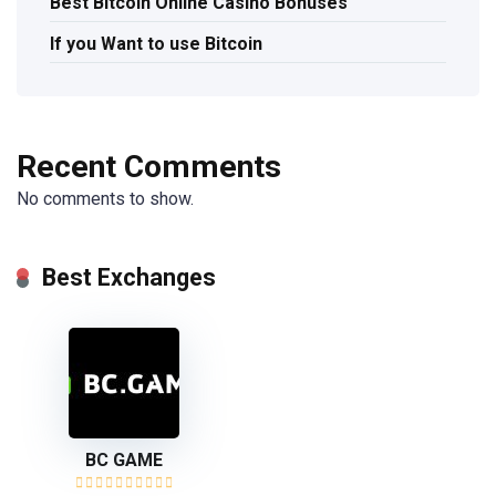
Best Bitcoin Online Casino Bonuses
If you Want to use Bitcoin
Recent Comments
No comments to show.
Best Exchanges
BC GAME