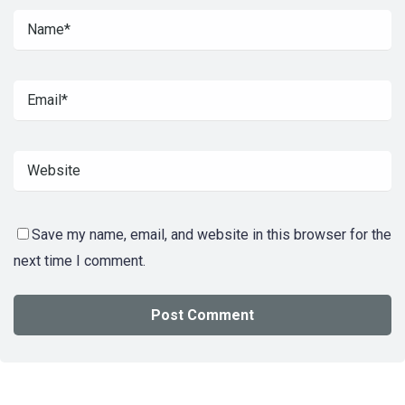
Save my name, email, and website in this browser for the
next time I comment.