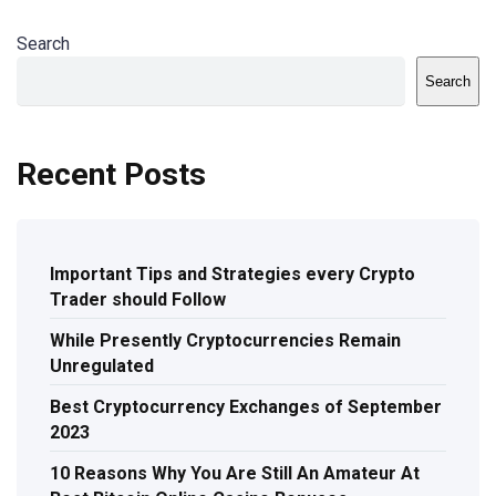
Search
Search
Recent Posts
Important Tips and Strategies every Crypto
Trader should Follow
While Presently Cryptocurrencies Remain
Unregulated
Best Cryptocurrency Exchanges of September
2023
10 Reasons Why You Are Still An Amateur At