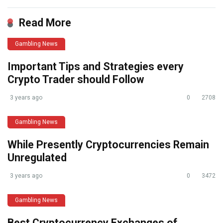
Read More
Gambling News
Important Tips and Strategies every
Crypto Trader should Follow
3 years ago
0
2708
Gambling News
While Presently Cryptocurrencies Remain
Unregulated
3 years ago
0
3472
Gambling News
Best Cryptocurrency Exchanges of