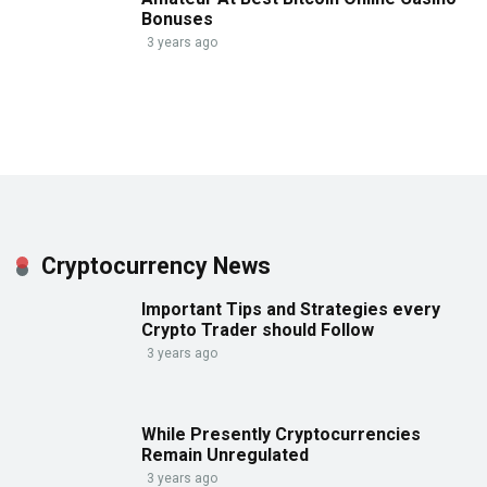
Bonuses
3 years ago
Cryptocurrency News
Important Tips and Strategies every
Crypto Trader should Follow
3 years ago
While Presently Cryptocurrencies
Remain Unregulated
3 years ago