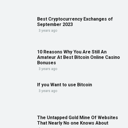
Best Cryptocurrency Exchanges of
September 2023
3 years ago
10 Reasons Why You Are Still An
Amateur At Best Bitcoin Online Casino
Bonuses
3 years ago
If you Want to use Bitcoin
3 years ago
The Untapped Gold Mine Of Websites
That Nearly No one Knows About