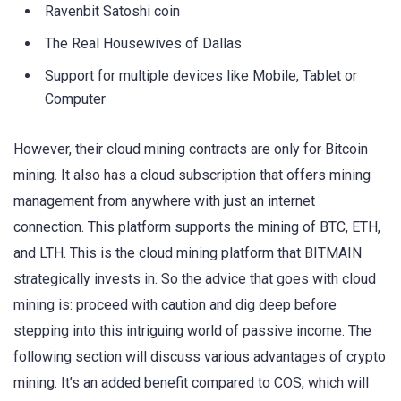
Ravenbit Satoshi coin
The Real Housewives of Dallas
Support for multiple devices like Mobile, Tablet or
Computer
However, their cloud mining contracts are only for Bitcoin
mining. It also has a cloud subscription that offers mining
management from anywhere with just an internet
connection. This platform supports the mining of BTC, ETH,
and LTH. This is the cloud mining platform that BITMAIN
strategically invests in. So the advice that goes with cloud
mining is: proceed with caution and dig deep before
stepping into this intriguing world of passive income. The
following section will discuss various advantages of crypto
mining. It’s an added benefit compared to COS, which will