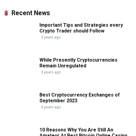
Recent News
Important Tips and Strategies every
Crypto Trader should Follow
3 years ago
While Presently Cryptocurrencies
Remain Unregulated
3 years ago
Best Cryptocurrency Exchanges of
September 2023
3 years ago
10 Reasons Why You Are Still An
Amateur At Best Bitcoin Online Casino