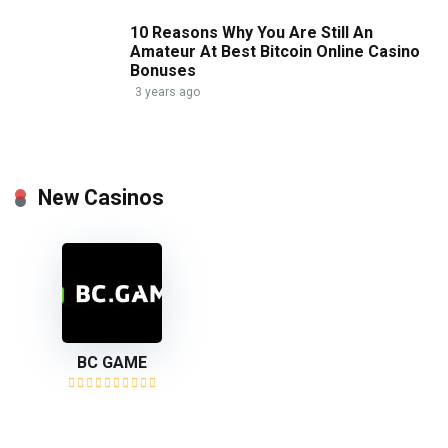
10 Reasons Why You Are Still An
Amateur At Best Bitcoin Online Casino
Bonuses
3 years ago
New Casinos
BC GAME