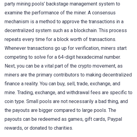
party mining pools’ backstage management system to
examine the performance of the miner. A consensus
mechanism is a method to approve the transactions in a
decentralized system such as a blockchain. This process
repeats every time for a block worth of transactions.
Whenever transactions go up for verification, miners start
competing to solve for a 64-digit hexadecimal number.
Next, you can be a vital part of the crypto movement, as
miners are the primary contributors to making decentralized
finance a reality. You can buy, sell, trade, exchange, and
mine. Trading, exchange, and withdrawal fees are specific to
coin type. Small pools are not necessarily a bad thing, and
the payouts are bigger compared to large pools. The
payouts can be redeemed as games, gift cards, Paypal
rewards, or donated to charities.