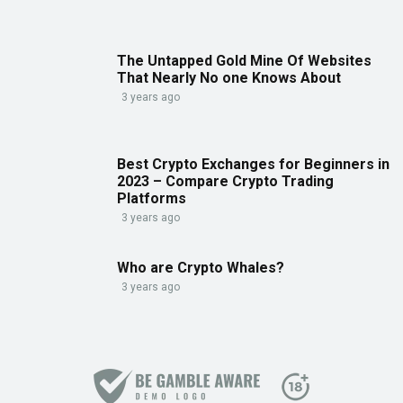
The Untapped Gold Mine Of Websites
That Nearly No one Knows About
3 years ago
Best Crypto Exchanges for Beginners in
2023 – Compare Crypto Trading
Platforms
3 years ago
Who are Crypto Whales?
3 years ago