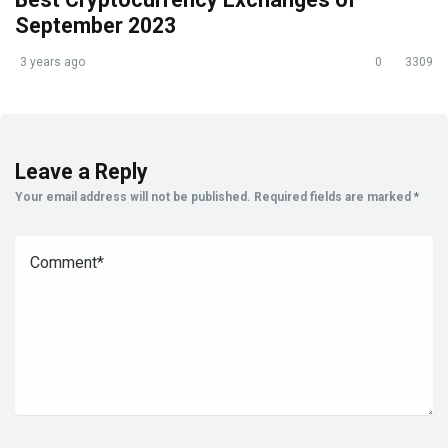
September 2023
3 years ago
0
3309
Leave a Reply
Your email address will not be published.
Required fields are marked
*