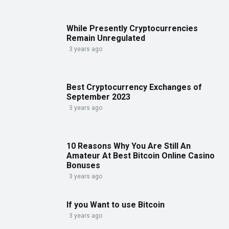
While Presently Cryptocurrencies
Remain Unregulated
3 years ago
Best Cryptocurrency Exchanges of
September 2023
3 years ago
10 Reasons Why You Are Still An
Amateur At Best Bitcoin Online Casino
Bonuses
3 years ago
If you Want to use Bitcoin
3 years ago