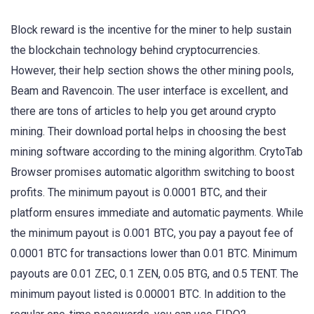
Block reward is the incentive for the miner to help sustain
the blockchain technology behind cryptocurrencies.
However, their help section shows the other mining pools,
Beam and Ravencoin. The user interface is excellent, and
there are tons of articles to help you get around crypto
mining. Their download portal helps in choosing the best
mining software according to the mining algorithm. CrytoTab
Browser promises automatic algorithm switching to boost
profits. The minimum payout is 0.0001 BTC, and their
platform ensures immediate and automatic payments. While
the minimum payout is 0.001 BTC, you pay a payout fee of
0.0001 BTC for transactions lower than 0.01 BTC. Minimum
payouts are 0.01 ZEC, 0.1 ZEN, 0.05 BTG, and 0.5 TENT. The
minimum payout listed is 0.00001 BTC. In addition to the