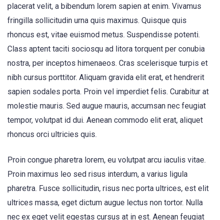
placerat velit, a bibendum lorem sapien at enim. Vivamus
fringilla sollicitudin urna quis maximus. Quisque quis
rhoncus est, vitae euismod metus. Suspendisse potenti.
Class aptent taciti sociosqu ad litora torquent per conubia
nostra, per inceptos himenaeos. Cras scelerisque turpis et
nibh cursus porttitor. Aliquam gravida elit erat, et hendrerit
sapien sodales porta. Proin vel imperdiet felis. Curabitur at
molestie mauris. Sed augue mauris, accumsan nec feugiat
tempor, volutpat id dui. Aenean commodo elit erat, aliquet
rhoncus orci ultricies quis.
Proin congue pharetra lorem, eu volutpat arcu iaculis vitae.
Proin maximus leo sed risus interdum, a varius ligula
pharetra. Fusce sollicitudin, risus nec porta ultrices, est elit
ultrices massa, eget dictum augue lectus non tortor. Nulla
nec ex eget velit egestas cursus at in est. Aenean feugiat