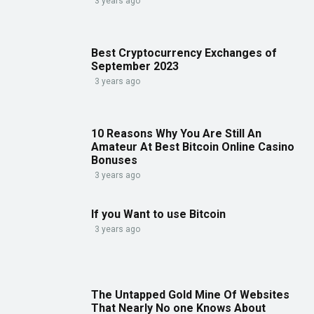
3 years ago
Best Cryptocurrency Exchanges of
September 2023
3 years ago
10 Reasons Why You Are Still An
Amateur At Best Bitcoin Online Casino
Bonuses
3 years ago
If you Want to use Bitcoin
3 years ago
The Untapped Gold Mine Of Websites
That Nearly No one Knows About