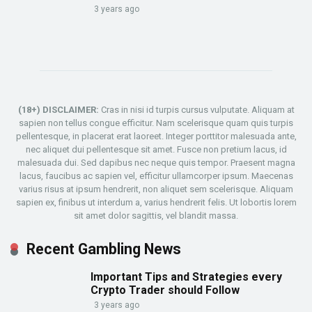
3 years ago
(18+) DISCLAIMER:
Cras in nisi id turpis cursus vulputate. Aliquam at
sapien non tellus congue efficitur. Nam scelerisque quam quis turpis
pellentesque, in placerat erat laoreet. Integer porttitor malesuada ante,
nec aliquet dui pellentesque sit amet. Fusce non pretium lacus, id
malesuada dui. Sed dapibus nec neque quis tempor. Praesent magna
lacus, faucibus ac sapien vel, efficitur ullamcorper ipsum. Maecenas
varius risus at ipsum hendrerit, non aliquet sem scelerisque. Aliquam
sapien ex, finibus ut interdum a, varius hendrerit felis. Ut lobortis lorem
sit amet dolor sagittis, vel blandit massa.
Recent Gambling News
Important Tips and Strategies every
Crypto Trader should Follow
3 years ago