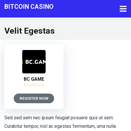
BITCOIN CASINO
Velit Egestas
BC GAME
REGISTER NOW
Sed sed sem nec ipsum feugiat posuere quis ut sem.
Curabitur tempor, nisl ac egestas fermentum, urna nulla