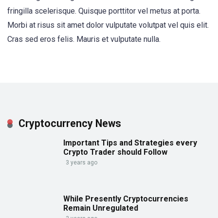
fringilla scelerisque. Quisque porttitor vel metus at porta.
Morbi at risus sit amet dolor vulputate volutpat vel quis elit.
Cras sed eros felis. Mauris et vulputate nulla.
Cryptocurrency News
Important Tips and Strategies every
Crypto Trader should Follow
3 years ago
While Presently Cryptocurrencies
Remain Unregulated