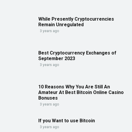
While Presently Cryptocurrencies
Remain Unregulated
3 years ago
Best Cryptocurrency Exchanges of
September 2023
3 years ago
10 Reasons Why You Are Still An
Amateur At Best Bitcoin Online Casino
Bonuses
3 years ago
If you Want to use Bitcoin
3 years ago