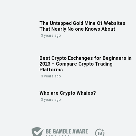
The Untapped Gold Mine Of Websites
That Nearly No one Knows About
3 years ago
Best Crypto Exchanges for Beginners in
2023 – Compare Crypto Trading
Platforms
3 years ago
Who are Crypto Whales?
3 years ago