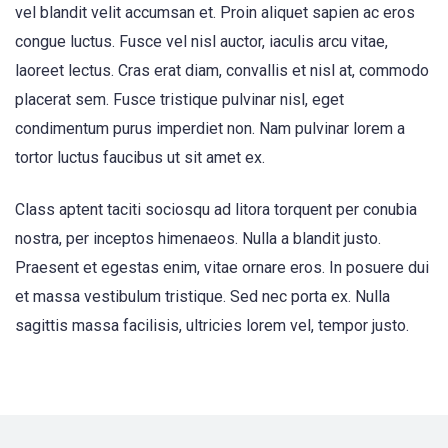
vel blandit velit accumsan et. Proin aliquet sapien ac eros
congue luctus. Fusce vel nisl auctor, iaculis arcu vitae,
laoreet lectus. Cras erat diam, convallis et nisl at, commodo
placerat sem. Fusce tristique pulvinar nisl, eget
condimentum purus imperdiet non. Nam pulvinar lorem a
tortor luctus faucibus ut sit amet ex.
Class aptent taciti sociosqu ad litora torquent per conubia
nostra, per inceptos himenaeos. Nulla a blandit justo.
Praesent et egestas enim, vitae ornare eros. In posuere dui
et massa vestibulum tristique. Sed nec porta ex. Nulla
sagittis massa facilisis, ultricies lorem vel, tempor justo.