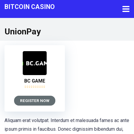
BITCOIN CASINO
UnionPay
BC GAME
REGISTER NOW
Aliquam erat volutpat. Interdum et malesuada fames ac ante
ipsum primis in faucibus. Donec dignissim bibendum dui,