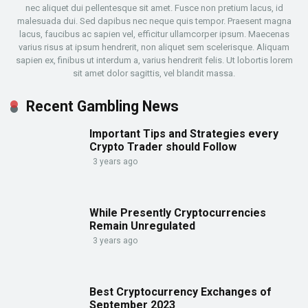
nec aliquet dui pellentesque sit amet. Fusce non pretium lacus, id
malesuada dui. Sed dapibus nec neque quis tempor. Praesent magna
lacus, faucibus ac sapien vel, efficitur ullamcorper ipsum. Maecenas
varius risus at ipsum hendrerit, non aliquet sem scelerisque. Aliquam
sapien ex, finibus ut interdum a, varius hendrerit felis. Ut lobortis lorem
sit amet dolor sagittis, vel blandit massa.
Recent Gambling News
Important Tips and Strategies every
Crypto Trader should Follow
3 years ago
While Presently Cryptocurrencies
Remain Unregulated
3 years ago
Best Cryptocurrency Exchanges of
September 2023