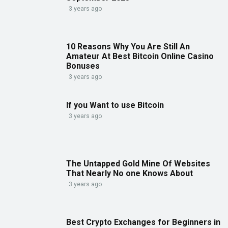
3 years ago
10 Reasons Why You Are Still An
Amateur At Best Bitcoin Online Casino
Bonuses
3 years ago
If you Want to use Bitcoin
3 years ago
The Untapped Gold Mine Of Websites
That Nearly No one Knows About
3 years ago
Best Crypto Exchanges for Beginners in