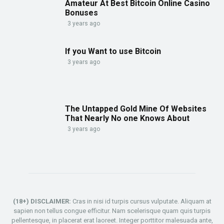
Amateur At Best Bitcoin Online Casino
Bonuses
3 years ago
If you Want to use Bitcoin
3 years ago
The Untapped Gold Mine Of Websites
That Nearly No one Knows About
3 years ago
(18+) DISCLAIMER:
Cras in nisi id turpis cursus vulputate. Aliquam at
sapien non tellus congue efficitur. Nam scelerisque quam quis turpis
pellentesque, in placerat erat laoreet. Integer porttitor malesuada ante,