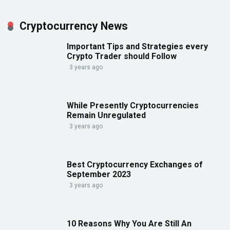
Cryptocurrency News
Important Tips and Strategies every
Crypto Trader should Follow
3 years ago
While Presently Cryptocurrencies
Remain Unregulated
3 years ago
Best Cryptocurrency Exchanges of
September 2023
3 years ago
10 Reasons Why You Are Still An