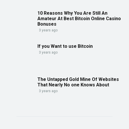
10 Reasons Why You Are Still An
Amateur At Best Bitcoin Online Casino
Bonuses
3 years ago
If you Want to use Bitcoin
3 years ago
The Untapped Gold Mine Of Websites
That Nearly No one Knows About
3 years ago