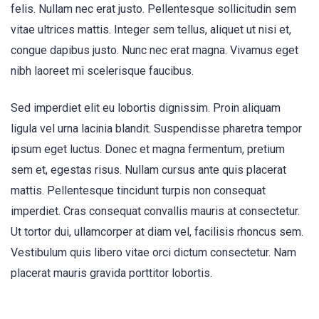
felis. Nullam nec erat justo. Pellentesque sollicitudin sem
vitae ultrices mattis. Integer sem tellus, aliquet ut nisi et,
congue dapibus justo. Nunc nec erat magna. Vivamus eget
nibh laoreet mi scelerisque faucibus.
Sed imperdiet elit eu lobortis dignissim. Proin aliquam
ligula vel urna lacinia blandit. Suspendisse pharetra tempor
ipsum eget luctus. Donec et magna fermentum, pretium
sem et, egestas risus. Nullam cursus ante quis placerat
mattis. Pellentesque tincidunt turpis non consequat
imperdiet. Cras consequat convallis mauris at consectetur.
Ut tortor dui, ullamcorper at diam vel, facilisis rhoncus sem.
Vestibulum quis libero vitae orci dictum consectetur. Nam
placerat mauris gravida porttitor lobortis.