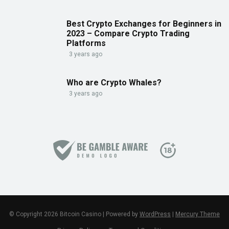
Best Crypto Exchanges for Beginners in
2023 – Compare Crypto Trading
Platforms
3 years ago
Who are Crypto Whales?
3 years ago
© Copyright 2026 Bitcoin Casino | Powered by
WordPress
|
Mercury Theme