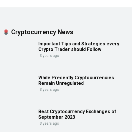
Cryptocurrency News
Important Tips and Strategies every
Crypto Trader should Follow
3 years ago
While Presently Cryptocurrencies
Remain Unregulated
3 years ago
Best Cryptocurrency Exchanges of
September 2023
3 years ago