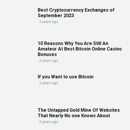
Best Cryptocurrency Exchanges of
September 2023
3 years ago
10 Reasons Why You Are Still An
Amateur At Best Bitcoin Online Casino
Bonuses
3 years ago
If you Want to use Bitcoin
3 years ago
The Untapped Gold Mine Of Websites
That Nearly No one Knows About
3 years ago