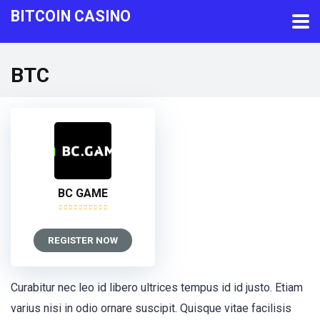
BITCOIN CASINO
BTC
BC GAME
REGISTER NOW
Curabitur nec leo id libero ultrices tempus id id justo. Etiam
varius nisi in odio ornare suscipit. Quisque vitae facilisis