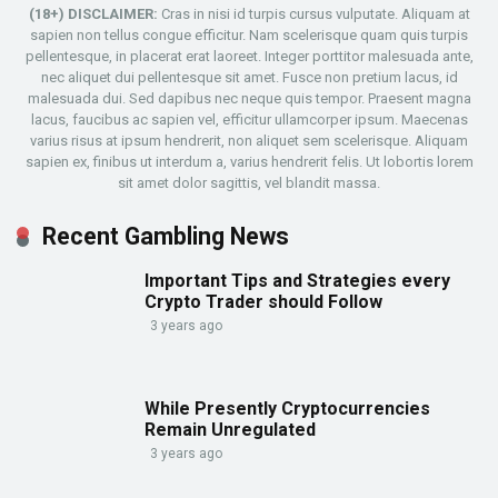
(18+) DISCLAIMER:
Cras in nisi id turpis cursus vulputate. Aliquam at
sapien non tellus congue efficitur. Nam scelerisque quam quis turpis
pellentesque, in placerat erat laoreet. Integer porttitor malesuada ante,
nec aliquet dui pellentesque sit amet. Fusce non pretium lacus, id
malesuada dui. Sed dapibus nec neque quis tempor. Praesent magna
lacus, faucibus ac sapien vel, efficitur ullamcorper ipsum. Maecenas
varius risus at ipsum hendrerit, non aliquet sem scelerisque. Aliquam
sapien ex, finibus ut interdum a, varius hendrerit felis. Ut lobortis lorem
sit amet dolor sagittis, vel blandit massa.
Recent Gambling News
Important Tips and Strategies every
Crypto Trader should Follow
3 years ago
While Presently Cryptocurrencies
Remain Unregulated
3 years ago